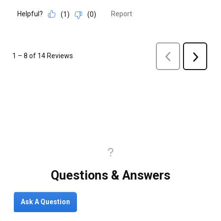
Questions & Answers
Ask A Question