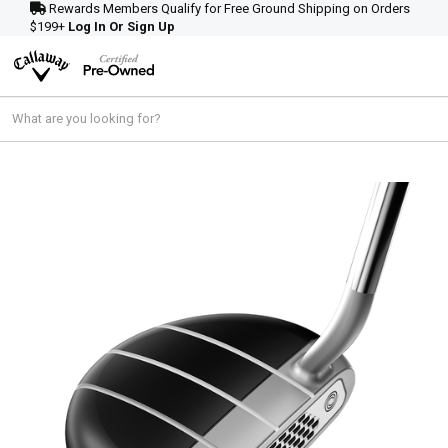
Rewards Members Qualify for Free Ground Shipping on Orders
$199+
Log In Or Sign Up