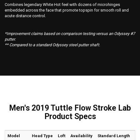
Combines legendary White Hot feel with dozens of microhinges
embedded across the face that promote topspin for smooth roll and
acute distance control.
*Improvement claims based on comparison testing versus an Odyssey #7
putter.
** Compared to a standard Odyssey steel putter shaft.
Men's 2019 Tuttle Flow Stroke Lab
Product Specs
Model
Head Type
Loft
Availability
Standard Length
Li