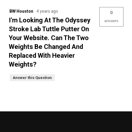
BW Houston
·
4 years ago
0
I'm Looking At The Odyssey
answers
Stroke Lab Tuttle Putter On
Your Website. Can The Two
Weights Be Changed And
Replaced With Heavier
Weights?
Answer this Question