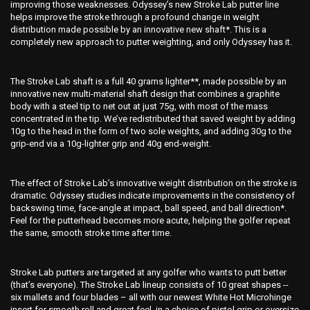
improving those weaknesses. Odyssey’s new Stroke Lab putter line
helps improve the stroke through a profound change in weight
distribution made possible by an innovative new shaft*. This is a
completely new approach to putter weighting, and only Odyssey has it.
The Stroke Lab shaft is a full 40 grams lighter**, made possible by an
innovative new multi-material shaft design that combines a graphite
body with a steel tip to net out at just 75g, with most of the mass
concentrated in the tip. We’ve redistributed that saved weight by adding
10g to the head in the form of two sole weights, and adding 30g to the
grip-end via a 10g-lighter grip and 40g end-weight.
The effect of Stroke Lab’s innovative weight distribution on the stroke is
dramatic. Odyssey studies indicate improvements in the consistency of
backswing time, face-angle at impact, ball speed, and ball direction*.
Feel for the putterhead becomes more acute, helping the golfer repeat
the same, smooth stroke time after time.
Stroke Lab putters are targeted at any golfer who wants to putt better
(that’s everyone). The Stroke Lab lineup consists of 10 great shapes --
six mallets and four blades – all with our newest White Hot Microhinge
insert for smooth roll and great feel, in a choice of pistol grip or oversize