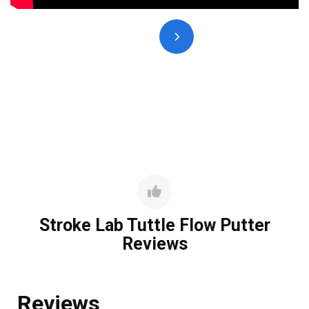
Stroke Lab Tuttle Flow Putter
Reviews