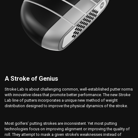
A Stroke of Genius
Stroke Lab is about challenging common, well-established putter norms
with innovative ideas that promote better performance. The new Stroke
Lab line of putters incorporates a unique new method of weight
distribution designed to improve the physical dynamics of the stroke.
Most golfers’ putting strokes are inconsistent. Yet most putting
technologies focus on improving alignment or improving the quality of
roll. They attempt to mask a given stroke’s weaknesses instead of