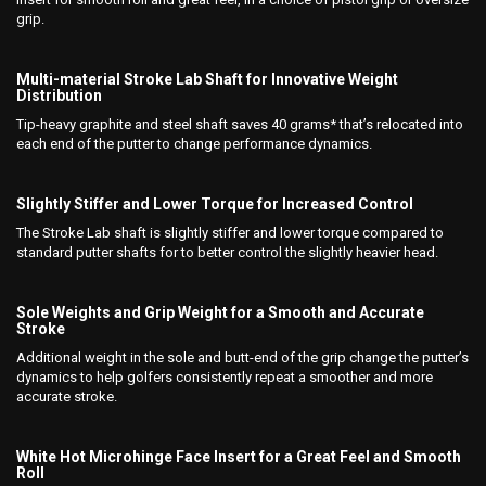
grip.
Multi-material Stroke Lab Shaft for Innovative Weight
Distribution
Tip-heavy graphite and steel shaft saves 40 grams* that’s relocated into
each end of the putter to change performance dynamics.
Slightly Stiffer and Lower Torque for Increased Control
The Stroke Lab shaft is slightly stiffer and lower torque compared to
standard putter shafts for to better control the slightly heavier head.
Sole Weights and Grip Weight for a Smooth and Accurate
Stroke
Additional weight in the sole and butt-end of the grip change the putter’s
dynamics to help golfers consistently repeat a smoother and more
accurate stroke.
White Hot Microhinge Face Insert for a Great Feel and Smooth
Roll