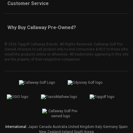
Customer Service
Why Buy Callaway Pre-Owned?
©
2026 Topgolf Callaway Brands. All Rights Reserved. Callaway Golf Pre-
Owned chooses to sell product only to end consumers & NOT to those who
resell the products online or otherwise. All trademarks appearing in this site
are the property of their respective companies.
International:
Japan
Canada
Australia
United Kingdom
Italy
Germany
Spain
New Zealand
Ireland
South Korea