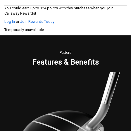
Read
14
You could earn up to 124 points with this purchase when you join
Reviews.
Callaway Rewards!
Same
page
Log In
or
Join Rewards Today
link.
Temporarily unavailable.
Putters
Features & Benefits