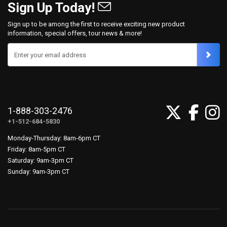
Sign Up Today!
Sign up to be among the first to receive exciting new product
information, special offers, tour news & more!
Enter your email address
1-888-303-2476
+1-512-684-5830
Monday-Thursday: 8am-6pm CT
Friday: 8am-5pm CT
Saturday: 9am-3pm CT
Sunday: 9am-3pm CT