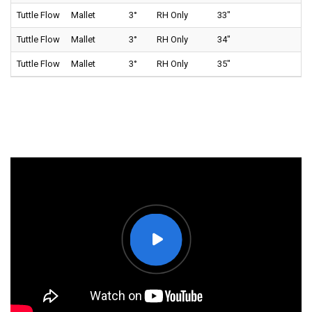
Tuttle Flow
Mallet
3°
RH Only
33"
70
Tuttle Flow
Mallet
3°
RH Only
34"
70
Tuttle Flow
Mallet
3°
RH Only
35"
70