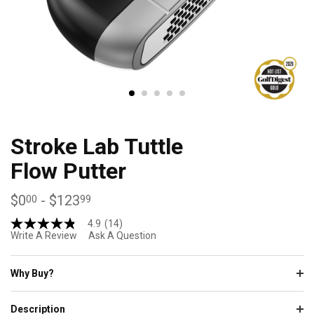
Stroke Lab Tuttle
Flow Putter
$0
-
$123
00
99
4.9
(14)
4.9
Write A Review
Ask A Question
out
of
5
stars,
Why Buy?
average
rating
value.
Description