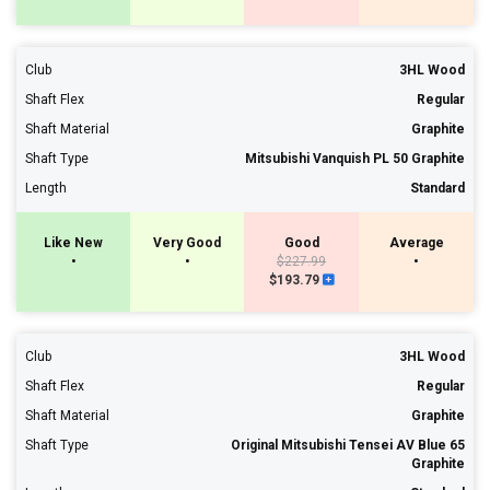
Club
3HL Wood
Shaft Flex
Regular
Shaft Material
Graphite
Shaft Type
Mitsubishi Vanquish PL 50 Graphite
Length
Standard
Like New
Very Good
Good
Average
•
•
$227.99
•
$193.79
Club
3HL Wood
Shaft Flex
Regular
Shaft Material
Graphite
Shaft Type
Original Mitsubishi Tensei AV Blue 65
Graphite