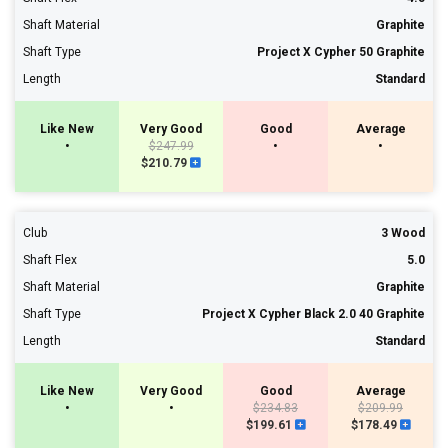
Shaft Material
Graphite
Shaft Type
Project X Cypher 50 Graphite
Length
Standard
Like New
Very Good
Good
Average
•
$247.99
•
•
$210.79
Club
3 Wood
Shaft Flex
5.0
Shaft Material
Graphite
Shaft Type
Project X Cypher Black 2.0 40 Graphite
Length
Standard
Like New
Very Good
Good
Average
•
•
$234.83
$209.99
$199.61
$178.49