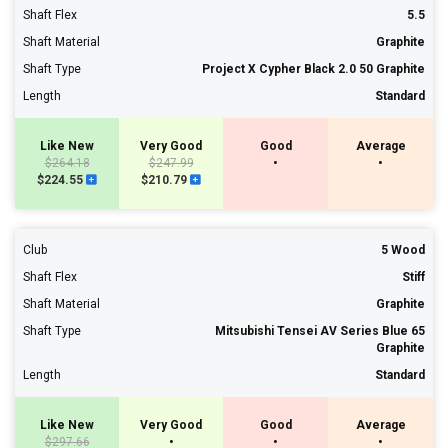
Shaft Flex
5.5
Shaft Material
Graphite
Shaft Type
Project X Cypher Black 2.0 50 Graphite
Length
Standard
Like New
Very Good
Good
Average
$264.18
$247.99
•
•
$224.55
$210.79
Club
5 Wood
Shaft Flex
Stiff
Shaft Material
Graphite
Shaft Type
Mitsubishi Tensei AV Series Blue 65
Graphite
Length
Standard
Like New
Very Good
Good
Average
$297.66
•
•
•