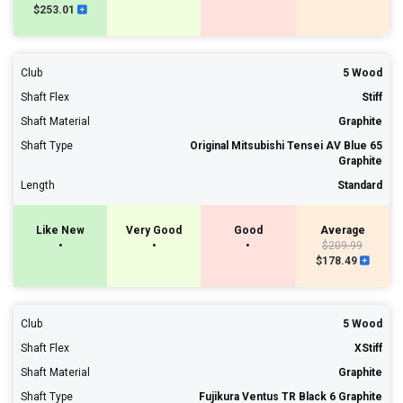
$253.01
Club
5 Wood
Shaft Flex
Stiff
Shaft Material
Graphite
Shaft Type
Original Mitsubishi Tensei AV Blue 65
Graphite
Length
Standard
Like New
Very Good
Good
Average
•
•
•
$209.99
$178.49
Club
5 Wood
Shaft Flex
XStiff
Shaft Material
Graphite
Shaft Type
Fujikura Ventus TR Black 6 Graphite