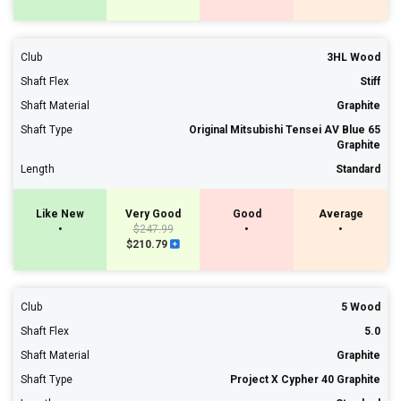
Club
3HL Wood
Shaft Flex
Stiff
Shaft Material
Graphite
Shaft Type
Original Mitsubishi Tensei AV Blue 65
Graphite
Length
Standard
Like New
Very Good
Good
Average
•
$247.99
•
•
$210.79
Club
5 Wood
Shaft Flex
5.0
Shaft Material
Graphite
Shaft Type
Project X Cypher 40 Graphite