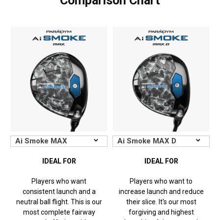
Comparison Chart
IDEAL FOR
IDEAL FOR
Players who want
Players who want to
consistent launch and a
increase launch and reduce
neutral ball flight. This is our
their slice. It's our most
most complete fairway
forgiving and highest