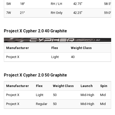
5W
18°
RH / LH
42.75"
58.5°
7W
21°
RH Only
42.25"
59.0°
Project X Cypher 2.0 40 Graphite
Manufacturer
Flex
Weight Class
Project X
Light
40
Project X Cypher 2.0 50 Graphite
Manufacturer
Flex
Weight Class
Launch
Spin
Project X
Light
50
Mid-High
Mid
Project X
Regular
50
Mid-High
Mid