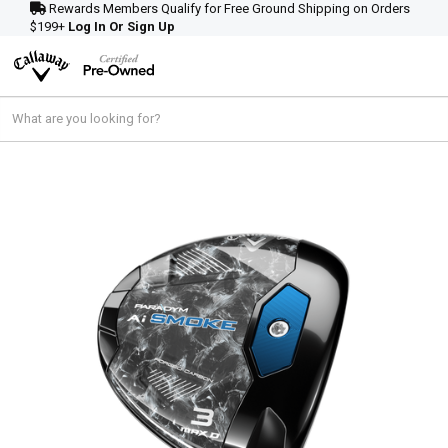
Rewards Members Qualify for Free Ground Shipping on Orders
$199+
Log In Or Sign Up