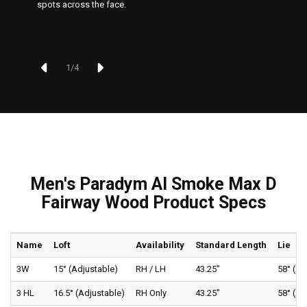
spots across the face.
1
/
4
Men's Paradym AI Smoke Max D
Fairway Wood Product Specs
Name
Loft
Availability
Standard Length
Lie
3W
15° (Adjustable)
RH / LH
43.25"
58° (Ad
3 HL
16.5° (Adjustable)
RH Only
43.25"
58° (Ad