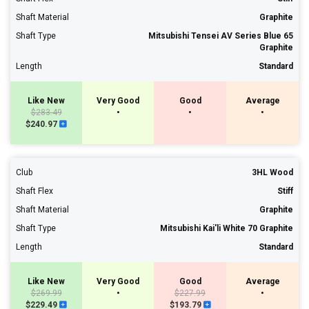
Shaft Material
Graphite
Shaft Type
Mitsubishi Tensei AV Series Blue 65
Graphite
Length
Standard
Like New
Very Good
Good
Average
$283.49
•
•
•
$240.97
Club
3HL Wood
Shaft Flex
Stiff
Shaft Material
Graphite
Shaft Type
Mitsubishi Kai'li White 70 Graphite
Length
Standard
Like New
Very Good
Good
Average
$269.99
•
$227.99
•
$229.49
$193.79