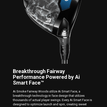
Breakthrough Fairway
Performance Powered by Ai
Smart Face™
Ai Smoke Fairway Woods utilize Ai Smart Face, a
breakthrough technology in face design that utilizes
thousands of actual player swings. Every Ai Smart Face is
designed to optimize launch and spin, creating sweet