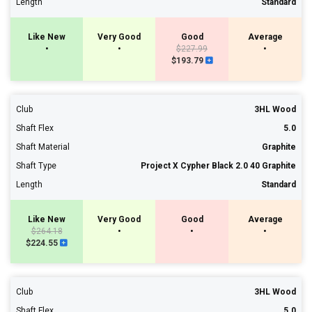
Length
Standard
Like New
Very Good
Good
Average
•
•
$227.99
•
$193.79
Club
3HL Wood
Shaft Flex
5.0
Shaft Material
Graphite
Shaft Type
Project X Cypher Black 2.0 40 Graphite
Length
Standard
Like New
Very Good
Good
Average
$264.18
•
•
•
$224.55
Club
3HL Wood
Shaft Flex
5.0