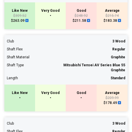
Like New
Very Good
Good
Average
$309.52
•
$248.92
$215.74
$263.09
$211.58
$183.38
Club
3 Wood
Shaft Flex
Regular
Shaft Material
Graphite
Shaft Type
Mitsubishi Tensei AV Series Blue 55
Graphite
Length
Standard
Like New
Very Good
Good
Average
•
•
•
$209.99
$178.49
Club
3 Wood
Shaft Flex
Regular