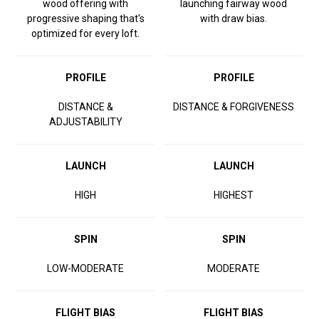
wood offering with
launching fairway wood
progressive shaping that's
with draw bias.
optimized for every loft.
PROFILE
PROFILE
DISTANCE &
DISTANCE & FORGIVENESS
ADJUSTABILITY
LAUNCH
LAUNCH
HIGH
HIGHEST
SPIN
SPIN
LOW-MODERATE
MODERATE
FLIGHT BIAS
FLIGHT BIAS