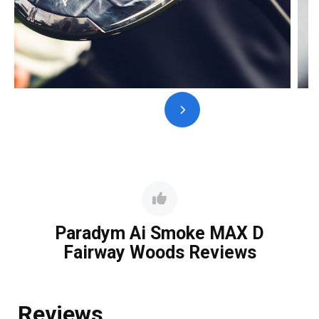
Paradym Ai Smoke MAX D
Fairway Woods Reviews