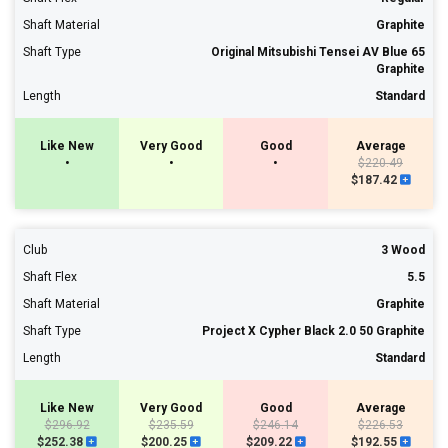
Shaft Material
Graphite
Shaft Type
Original Mitsubishi Tensei AV Blue 65
Graphite
Length
Standard
Like New
Very Good
Good
Average
•
•
•
$220.49
$187.42
Club
3 Wood
Shaft Flex
5.5
Shaft Material
Graphite
Shaft Type
Project X Cypher Black 2.0 50 Graphite
Length
Standard
Like New
Very Good
Good
Average
$296.92
$235.59
$246.14
$226.53
$252.38
$200.25
$209.22
$192.55