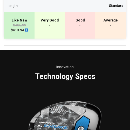
Length
Standard
Like New
Very Good
Good
Average
$486.99
•
•
•
$413.94
Innovation
Technology Specs