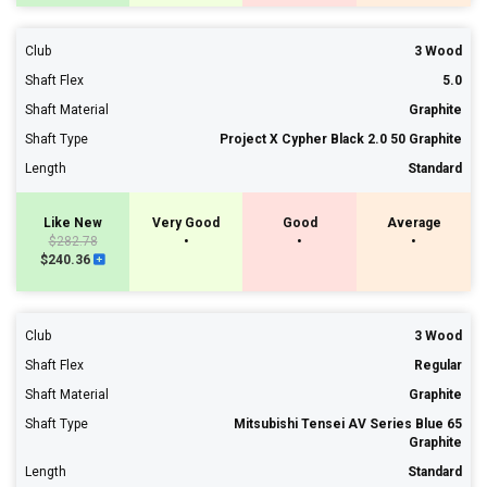
Club
3 Wood
Shaft Flex
5.0
Shaft Material
Graphite
Shaft Type
Project X Cypher Black 2.0 50 Graphite
Length
Standard
Like New
Very Good
Good
Average
$282.78
•
•
•
$240.36
Club
3 Wood
Shaft Flex
Regular
Shaft Material
Graphite
Shaft Type
Mitsubishi Tensei AV Series Blue 65
Graphite
Length
Standard