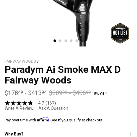
FAIRWAY WOODS
/
Paradym Ai Smoke MAX D
Fairway Woods
$178
-
$413
$209
-
$486
49
94
99
99
15% Off!
4.7
(167)
4.7
Write A Review
Ask A Question
out
of
Affirm
5
Pay over time with
. See if you qualify at checkout.
stars,
average
Why Buy?
rating