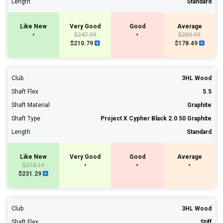
Length
Standard
Like New
Very Good
Good
Average
•
$247.99
•
$209.99
$210.79
$178.49
Club
3HL Wood
Shaft Flex
5.5
Shaft Material
Graphite
Shaft Type
Project X Cypher Black 2.0 50 Graphite
Length
Standard
Like New
Very Good
Good
Average
$272.11
•
•
•
$231.29
Club
3HL Wood
Shaft Flex
Stiff