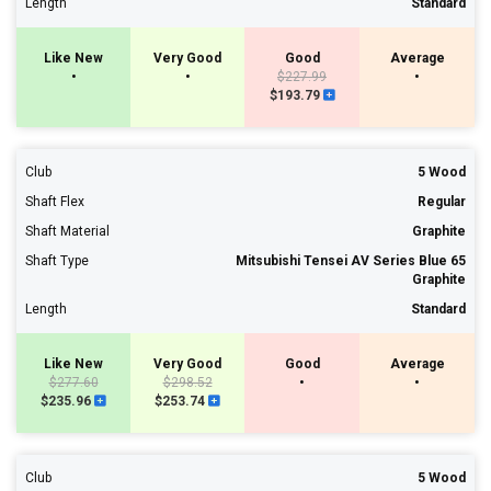
Length
Standard
Like New
Very Good
Good
Average
•
•
$227.99
•
$193.79
Club
5 Wood
Shaft Flex
Regular
Shaft Material
Graphite
Shaft Type
Mitsubishi Tensei AV Series Blue 65
Graphite
Length
Standard
Like New
Very Good
Good
Average
$277.60
$298.52
•
•
$235.96
$253.74
Club
5 Wood