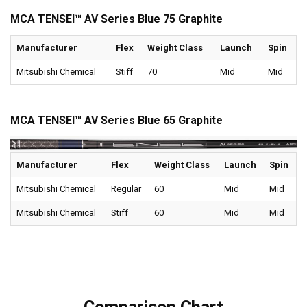
MCA TENSEI™ AV Series Blue 75 Graphite
Manufacturer
Flex
Weight Class
Launch
Spin
Mitsubishi Chemical
Stiff
70
Mid
Mid
MCA TENSEI™ AV Series Blue 65 Graphite
Manufacturer
Flex
Weight Class
Launch
Spin
Mitsubishi Chemical
Regular
60
Mid
Mid
Mitsubishi Chemical
Stiff
60
Mid
Mid