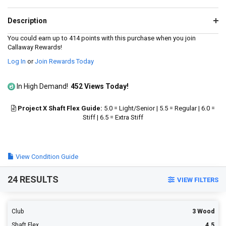
value.
Read
167
Description
Reviews.
Same
You could earn up to 414 points with this purchase when you join
page
Callaway Rewards!
link.
Log In
or
Join Rewards Today
In High Demand!
452 Views Today!
Project X Shaft Flex Guide:
5.0 = Light/Senior | 5.5 = Regular | 6.0 =
Stiff | 6.5 = Extra Stiff
View Condition Guide
24 RESULTS
VIEW FILTERS
Club
3 Wood
Shaft Flex
4.5