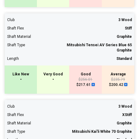
Club
3 Wood
Shaft Flex
Stiff
Shaft Material
Graphite
Shaft Type
Mitsubishi Tensei AV Series Blue 65
Graphite
Length
Standard
Like New
Very Good
Good
Average
•
•
$256.01
$235.79
$217.61
$200.42
Club
3 Wood
Shaft Flex
XStiff
Shaft Material
Graphite
Shaft Type
Mitsubishi Kai'li White 70 Graphite