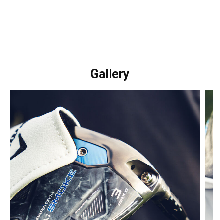
Gallery