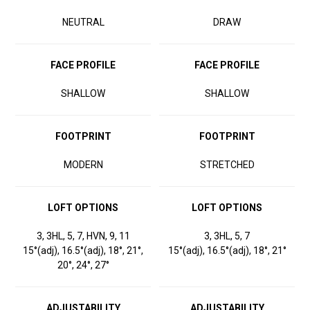
NEUTRAL
DRAW
FACE PROFILE
FACE PROFILE
SHALLOW
SHALLOW
FOOTPRINT
FOOTPRINT
MODERN
STRETCHED
LOFT OPTIONS
LOFT OPTIONS
3, 3HL, 5, 7, HVN, 9, 11
3, 3HL, 5, 7
15°(adj), 16.5°(adj), 18°, 21°,
15°(adj), 16.5°(adj), 18°, 21°
20°, 24°, 27°
ADJUSTABILITY
ADJUSTABILITY