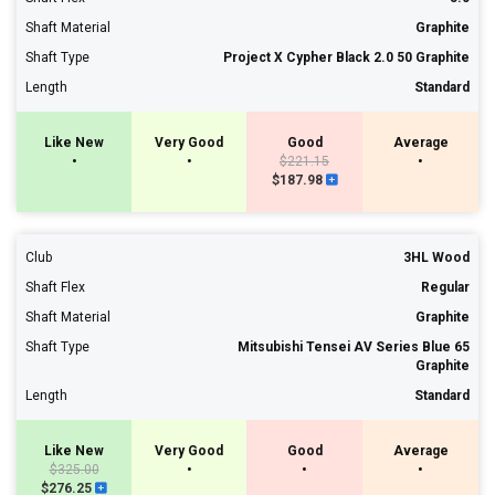
Shaft Material
Graphite
Shaft Type
Project X Cypher Black 2.0 50 Graphite
Length
Standard
Like New
Very Good
Good
Average
•
•
$221.15
•
$187.98
Club
3HL Wood
Shaft Flex
Regular
Shaft Material
Graphite
Shaft Type
Mitsubishi Tensei AV Series Blue 65
Graphite
Length
Standard
Like New
Very Good
Good
Average
$325.00
•
•
•
$276.25