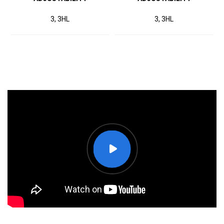
3, 3HL
3, 3HL