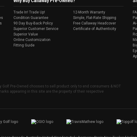
Why Buy Callaway Pre-Owned?
Si
Trade In! Trade Up!
12-Month Warranty
F
es
Condition Guarantee
Simple, Flat-Rate Shipping
Pa
s
90 Day Buy-Back Policy
Free Callaway Headcover
Ai
Superior Customer Service
Certificate of Authenticity
Pa
Superior Value
Ro
Online Customization
MA
Fitting Guide
Bi
Ep
Ap
ay Golf Pre-Owned chooses to sell product only to end consumers & NOT
arks appearing in this site are the property of their respective