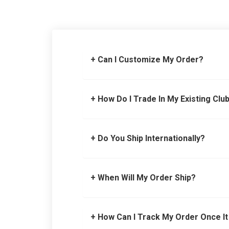
+ Can I Customize My Order?
+ How Do I Trade In My Existing Clu
+ Do You Ship Internationally?
+ When Will My Order Ship?
+ How Can I Track My Order Once It