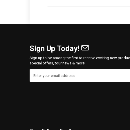
Sign Up Today!
Sign up to be among the first to receive exciting new produc
special offers, tour news & more!
Enter your email address