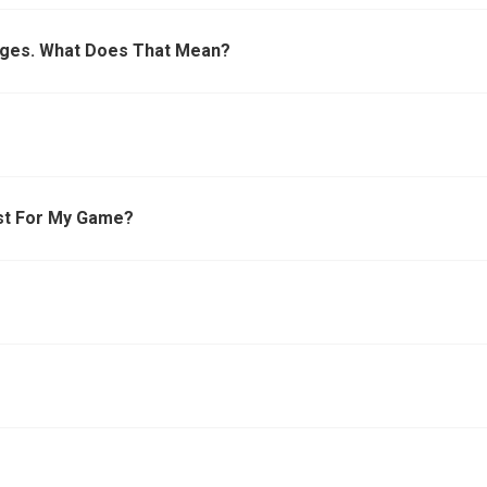
dges. What Does That Mean?
st For My Game?