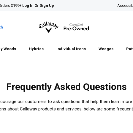
Orders $199+
Log In Or Sign Up
Accessibi
ch
ay Woods
Hybrids
Individual Irons
Wedges
Put
Frequently Asked Questions
ncourage our customers to ask questions that help them learn more 
ions about Callaway products and services; below are some frequent