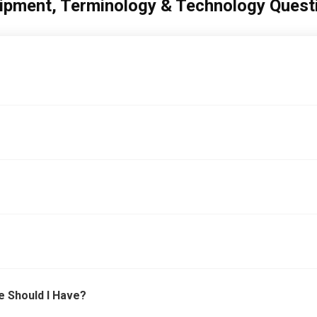
ipment, Terminology & Technology Quest
e Should I Have?