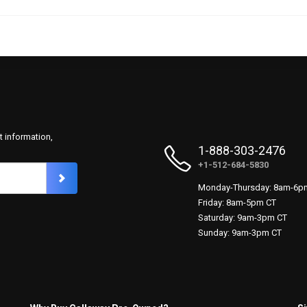
t information,
1-888-303-2476
+1-512-684-5830
Monday-Thursday: 8am-6p
Friday: 8am-5pm CT
Saturday: 9am-3pm CT
Sunday: 9am-3pm CT