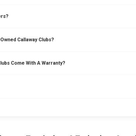
ers?
e-Owned Callaway Clubs?
Clubs Come With A Warranty?