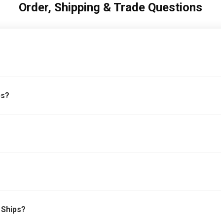
Order, Shipping & Trade Questions
bs?
 Ships?