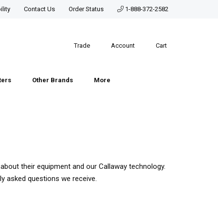
lity
Contact Us
Order Status
1-888-372-2582
Trade
Account
Cart
ters
Other Brands
More
about their equipment and our Callaway technology.
ly asked questions we receive.