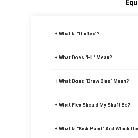
Equ
+ What Is "Uniflex"?
+ What Does "HL" Mean?
+ What Does "Draw Bias" Mean?
+ What Flex Should My Shaft Be?
+ What Is "Kick Point" And Which On