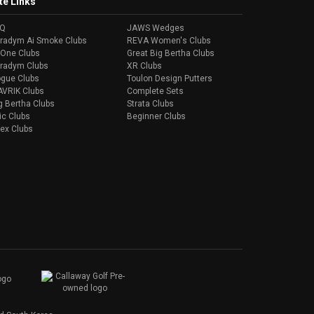
te Links
AQ
JAWS Wedges
radym Ai Smoke Clubs
REVA Women's Clubs
-One Clubs
Great Big Bertha Clubs
radym Clubs
XR Clubs
gue Clubs
Toulon Design Putters
VRIK Clubs
Complete Sets
g Bertha Clubs
Strata Clubs
ic Clubs
Beginner Clubs
ex Clubs