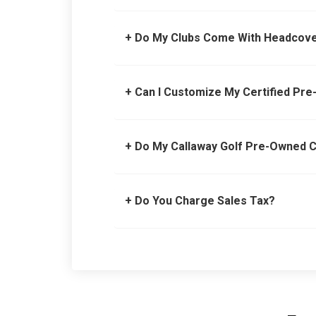
+ Do My Clubs Come With Headcov
+ Can I Customize My Certified Pr
+ Do My Callaway Golf Pre-Owned 
+ Do You Charge Sales Tax?