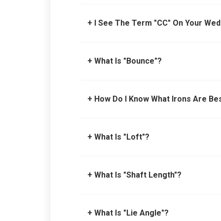
+ I See The Term "CC" On Your We
+ What Is "Bounce"?
+ How Do I Know What Irons Are Be
+ What Is "Loft"?
+ What Is "Shaft Length"?
+ What Is "Lie Angle"?