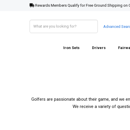
Rewards Members Qualify for Free Ground Shipping on 
Advanced Sear
Iron Sets
Drivers
Fairw
Golfers are passionate about their game, and we e
We receive a variety of quest