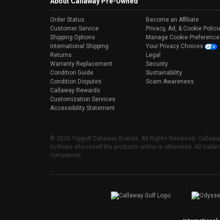
About Callaway Pre-Owned
Order Status
Become an Affiliate
Customer Service
Privacy, Ad, & Cookie Polici
Shipping Options
Manage Cookie Preference
International Shipping
Your Privacy Choices
Returns
Legal
Warranty Replacement
Security
Condition Guide
Sustainability
Condition Disputes
Scam Awareness
Callaway Rewards
Customization Services
Accessibility Statement
©
2026 Topgolf Callaway Brands. All Rights Reserved. Callaw
to those who resell the products online or otherwise. All tradem
companies.