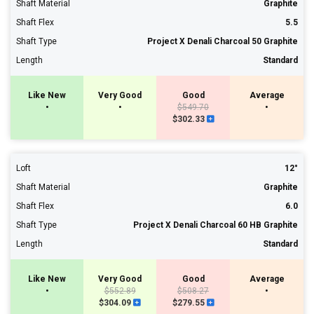
Shaft Material
Graphite
Shaft Flex
5.5
Shaft Type
Project X Denali Charcoal 50 Graphite
Length
Standard
Like New
Very Good
Good
Average
•
•
$549.70
•
$302.33
Loft
12°
Shaft Material
Graphite
Shaft Flex
6.0
Shaft Type
Project X Denali Charcoal 60 HB Graphite
Length
Standard
Like New
Very Good
Good
Average
•
$552.89
$508.27
•
$304.09
$279.55