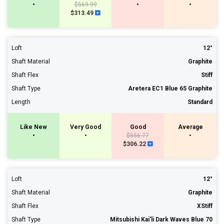
•
$569.99
•
•
$313.49
Loft
12°
Shaft Material
Graphite
Shaft Flex
Stiff
Shaft Type
Aretera EC1 Blue 65 Graphite
Length
Standard
Like New
Very Good
Good
Average
•
•
$556.77
•
$306.22
Loft
12°
Shaft Material
Graphite
Shaft Flex
XStiff
Shaft Type
Mitsubishi Kai'li Dark Waves Blue 70