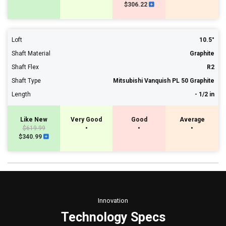
$306.22
Loft
10.5°
Shaft Material
Graphite
Shaft Flex
R2
Shaft Type
Mitsubishi Vanquish PL 50 Graphite
Length
- 1/2 in
Like New
Very Good
Good
Average
$619.99
•
•
•
$340.99
Innovation
Technology Specs