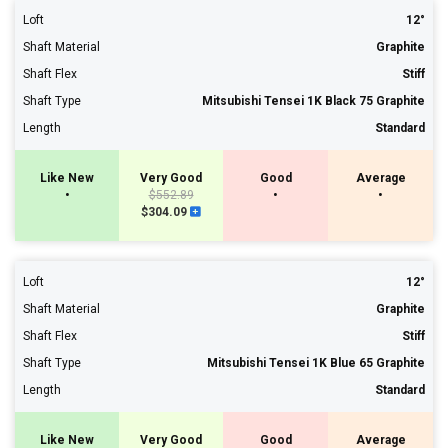
Loft
12°
Shaft Material
Graphite
Shaft Flex
Stiff
Shaft Type
Mitsubishi Tensei 1K Black 75 Graphite
Length
Standard
Like New
Very Good
Good
Average
•
$552.89
•
•
$304.09
Loft
12°
Shaft Material
Graphite
Shaft Flex
Stiff
Shaft Type
Mitsubishi Tensei 1K Blue 65 Graphite
Length
Standard
Like New
Very Good
Good
Average