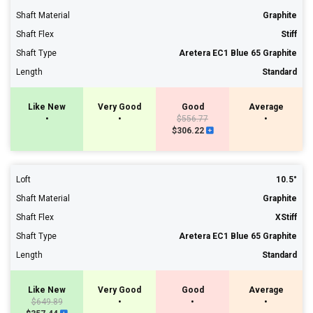
Shaft Material
Graphite
Shaft Flex
Stiff
Shaft Type
Aretera EC1 Blue 65 Graphite
Length
Standard
Like New
Very Good
Good
Average
•
•
$556.77
•
$306.22
Loft
10.5°
Shaft Material
Graphite
Shaft Flex
XStiff
Shaft Type
Aretera EC1 Blue 65 Graphite
Length
Standard
Like New
Very Good
Good
Average
$649.89
•
•
•