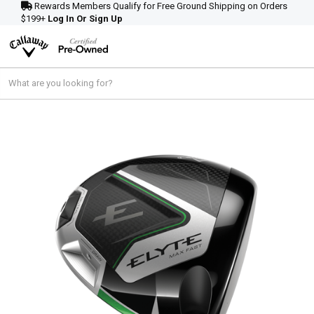
Rewards Members Qualify for Free Ground Shipping on Orders
$199+
Log In Or Sign Up