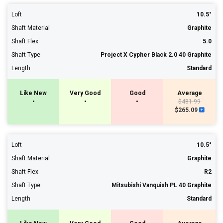
Loft
10.5°
Shaft Material
Graphite
Shaft Flex
5.0
Shaft Type
Project X Cypher Black 2.0 40 Graphite
Length
Standard
Like New
Very Good
Good
Average
•
•
•
$481.99
$265.09
Loft
10.5°
Shaft Material
Graphite
Shaft Flex
R2
Shaft Type
Mitsubishi Vanquish PL 40 Graphite
Length
Standard