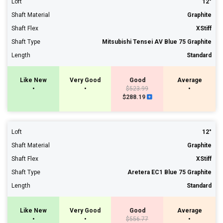
Loft
12°
Shaft Material
Graphite
Shaft Flex
XStiff
Shaft Type
Mitsubishi Tensei AV Blue 75 Graphite
Length
Standard
Like New
Very Good
Good
Average
•
•
$523.99
•
$288.19
Loft
12°
Shaft Material
Graphite
Shaft Flex
XStiff
Shaft Type
Aretera EC1 Blue 75 Graphite
Length
Standard
Like New
Very Good
Good
Average
•
•
$556.77
•