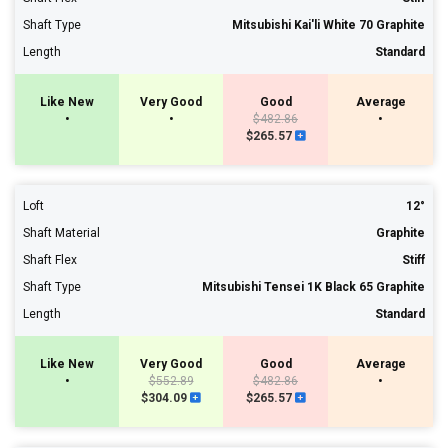
Shaft Type
Mitsubishi Kai'li White 70 Graphite
Length
Standard
Like New
Very Good
Good
Average
•
•
$482.86
•
$265.57
Loft
12°
Shaft Material
Graphite
Shaft Flex
Stiff
Shaft Type
Mitsubishi Tensei 1K Black 65 Graphite
Length
Standard
Like New
Very Good
Good
Average
•
$552.89
$482.86
•
$304.09
$265.57