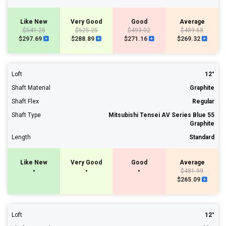
Like New
Very Good
Good
Average
$541.25
$525.25
$493.02
$489.68
$297.69
$288.89
$271.16
$269.32
Loft
12°
Shaft Material
Graphite
Shaft Flex
Regular
Shaft Type
Mitsubishi Tensei AV Series Blue 55
Graphite
Length
Standard
Like New
Very Good
Good
Average
•
•
•
$481.99
$265.09
Loft
12°