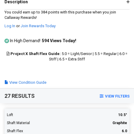
95
Description
Reviews.
Same
You could earn up to 384 points with this purchase when you join
page
Callaway Rewards!
link.
Log In
or
Join Rewards Today
In High Demand!
594 Views Today!
Project X Shaft Flex Guide:
5.0 = Light/Senior | 5.5 = Regular | 6.0 =
Stiff | 6.5 = Extra Stiff
View Condition Guide
27 RESULTS
VIEW FILTERS
Loft
10.5°
Shaft Material
Graphite
Shaft Flex
6.0