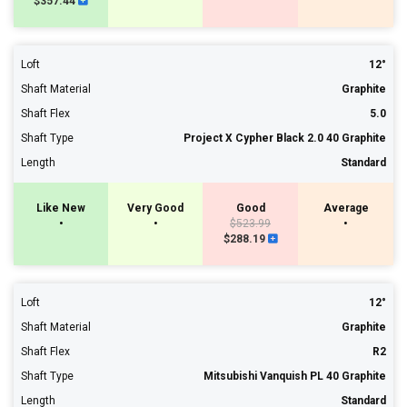
$357.44
Loft
12°
Shaft Material
Graphite
Shaft Flex
5.0
Shaft Type
Project X Cypher Black 2.0 40 Graphite
Length
Standard
Like New
Very Good
Good
Average
•
•
$523.99
•
$288.19
Loft
12°
Shaft Material
Graphite
Shaft Flex
R2
Shaft Type
Mitsubishi Vanquish PL 40 Graphite
Length
Standard