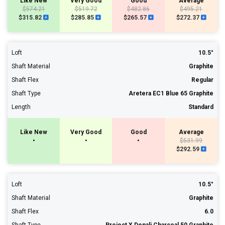
Like New
Very Good
Good
Average
$574.21
$519.72
$482.86
$495.21
$315.82
$285.85
$265.57
$272.37
Loft
10.5°
Shaft Material
Graphite
Shaft Flex
Regular
Shaft Type
Aretera EC1 Blue 65 Graphite
Length
Standard
Like New
Very Good
Good
Average
•
•
•
$531.99
$292.59
Loft
10.5°
Shaft Material
Graphite
Shaft Flex
6.0