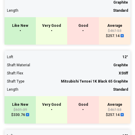
Graphite
Length
Standard
Like New
Very Good
Good
Average
•
•
•
$467.53
$257.14
Loft
12°
Shaft Material
Graphite
Shaft Flex
XStiff
Shaft Type
Mitsubishi Tensei 1K Black 65 Graphite
Length
Standard
Like New
Very Good
Good
Average
$601.39
•
•
$467.53
$330.76
$257.14