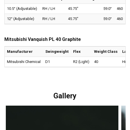
10.5° (Adjustable)
RH / LH
45.75"
59.0°
460
12° (Adjustable)
RH / LH
45.75"
59.0°
460
Mitsubishi Vanquish PL 40 Graphite
Manufacturer
Swingweight
Flex
Weight Class
Lau
Mitsubishi Chemical
D1
R2 (Light)
40
High
Gallery