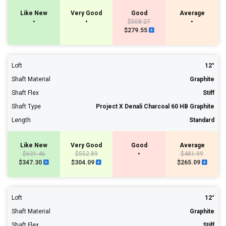
Like New
Very Good
Good
Average
•
•
$508.27
•
$279.55
Loft
12°
Shaft Material
Graphite
Shaft Flex
Stiff
Shaft Type
Project X Denali Charcoal 60 HB Graphite
Length
Standard
Like New
Very Good
Good
Average
$631.46
$552.89
•
$481.99
$347.30
$304.09
$265.09
Loft
12°
Shaft Material
Graphite
Shaft Flex
Stiff