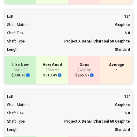
Loft
12°
Shaft Material
Graphite
Shaft Flex
6.0
Shaft Type
Project X Denali Charcoal 50 Graphite
Length
Standard
Like New
Very Good
Good
Average
$601.39
$569.99
$482.86
•
$330.76
$313.49
$265.57
Loft
12°
Shaft Material
Graphite
Shaft Flex
6.0
Shaft Type
Project X Denali Charcoal 60 Graphite
Length
Standard