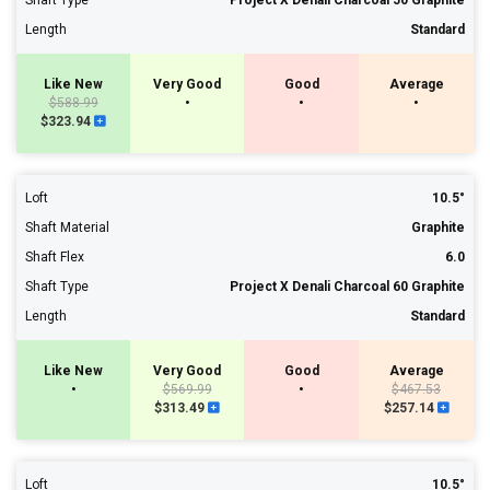
Shaft Type
Project X Denali Charcoal 50 Graphite
Length
Standard
Like New
Very Good
Good
Average
$588.99
•
•
•
$323.94
Loft
10.5°
Shaft Material
Graphite
Shaft Flex
6.0
Shaft Type
Project X Denali Charcoal 60 Graphite
Length
Standard
Like New
Very Good
Good
Average
•
$569.99
•
$467.53
$313.49
$257.14
Loft
10.5°