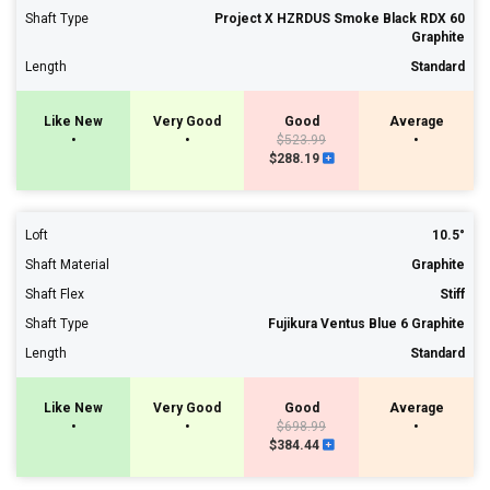
Shaft Type
Project X HZRDUS Smoke Black RDX 60
Graphite
Length
Standard
Like New
Very Good
Good
Average
•
•
$523.99
•
$288.19
Loft
10.5°
Shaft Material
Graphite
Shaft Flex
Stiff
Shaft Type
Fujikura Ventus Blue 6 Graphite
Length
Standard
Like New
Very Good
Good
Average
•
•
$698.99
•
$384.44