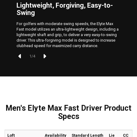
Lightweight, Forgiving, Easy-to-
Swing
For golfers with moderate swing speeds, the Elyte Max
Fast model utilizes an ultra-lightweight design, including a
lightweight shaft and grip, to deliver a very easy-to-swing
driver. This ultra-forgiving model is designed to increase
clubhead speed for maximized carry distance.
1
/
4
Men's Elyte Max Fast Driver Product
Specs
Loft
Availability
Standard Length
Lie
CC