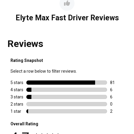
Elyte Max Fast Driver Reviews