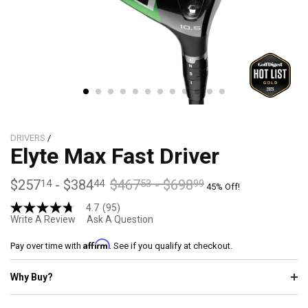
DRIVERS
/
Elyte Max Fast Driver
$257
-
$384
$467
-
$698
14
44
53
99
45% Off!
4.7
(95)
4.7
Write A Review
Ask A Question
out
of
Affirm
5
Pay over time with
. See if you qualify at checkout.
stars,
average
Why Buy?
rating
value.
Read