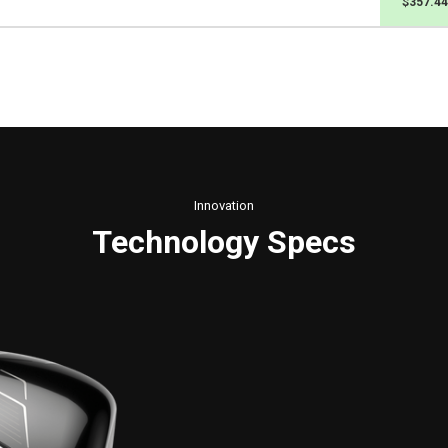
$357.44
Innovation
Technology Specs