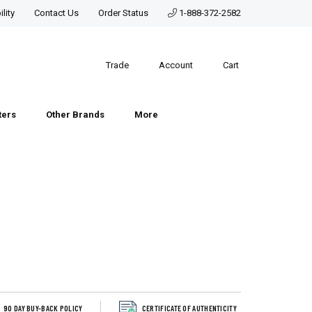
lity
Contact Us
Order Status
1-888-372-2582
Trade
Account
Cart
ters
Other Brands
More
90 DAY BUY-BACK POLICY
CERTIFICATE OF AUTHENTICITY