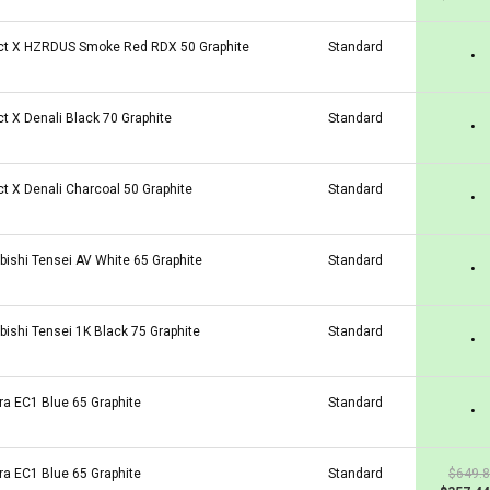
ct X HZRDUS Smoke Red RDX 50 Graphite
Standard
•
ct X Denali Black 70 Graphite
Standard
•
ct X Denali Charcoal 50 Graphite
Standard
•
bishi Tensei AV White 65 Graphite
Standard
•
bishi Tensei 1K Black 75 Graphite
Standard
•
ra EC1 Blue 65 Graphite
Standard
•
ra EC1 Blue 65 Graphite
Standard
$649.