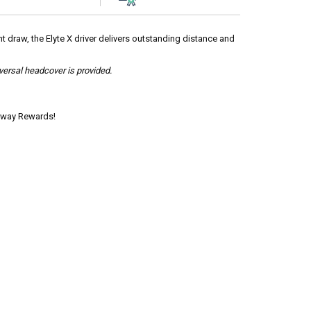
ht draw, the Elyte X driver delivers outstanding distance and
iversal headcover is provided.
laway Rewards!