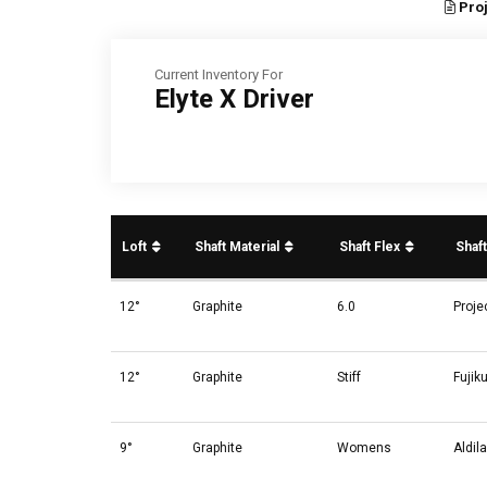
Proj
Current Inventory For
Elyte X Driver
Loft
Shaft Material
Shaft Flex
Shaf
12°
Graphite
6.0
Proje
12°
Graphite
Stiff
Fujik
9°
Graphite
Womens
Aldil