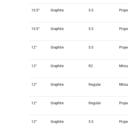
10.5°
Graphite
5.5
Proje
10.5°
Graphite
5.5
Proje
12°
Graphite
5.0
Proje
12°
Graphite
R2
Mitsu
12°
Graphite
Regular
Mitsu
12°
Graphite
Regular
Proje
12°
Graphite
5.5
Proje