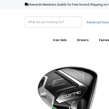
Rewards Members Qualify for Free Ground Shipping on 
Advanced Sear
Iron Sets
Drivers
Fairw