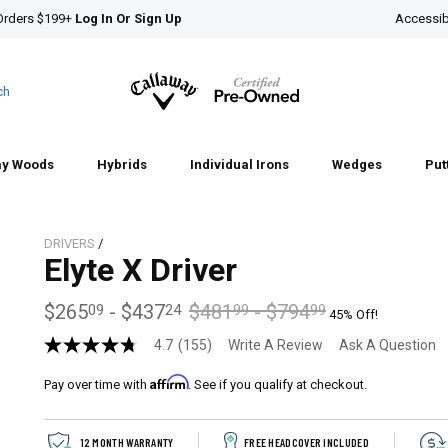
Orders $199+
Log In Or Sign Up
Accessibi
ch
ay Woods
Hybrids
Individual Irons
Wedges
Put
DRIVERS
/
Elyte X Driver
$265
-
$437
$481
-
$794
09
24
99
99
45% Off!
4.7
(155)
Write A Review
Ask A Question
4.7
out
Affirm
of
Pay over time with
. See if you qualify at checkout.
5
stars,
average
12 MONTH WARRANTY
FREE HEADCOVER INCLUDED