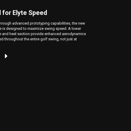
 for Elyte Speed
The F
hrough advanced prototyping capabilities, the new
The Elyte 
e is designed to maximize swing speed. A lower
crown, whi
le and heel section provide enhanced aerodynamics
high launc
ed throughout the entire golf swing, not just at
unlocking 