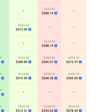
$523.99
•
•
$288.19
$569.99
•
•
$313.49
$523.99
•
•
$288.19
29
$525.25
$482.86
$495.21
$288.89
$265.57
$272.37
25
$574.46
$539.23
$481.99
$315.95
$296.58
$265.09
99
•
•
•
84
$569.48
$533.68
$506.09
$313.21
$293.52
$278.35