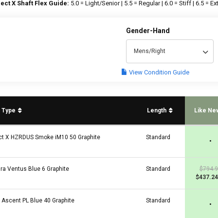
ect X Shaft Flex Guide:
5.0 = Light/Senior | 5.5 = Regular | 6.0 = Stiff | 6.5 = Ext
Gender-Hand
Mens/Right
View Condition Guide
t Type
Length
Like Ne
ct X HZRDUS Smoke iM10 50 Graphite
Standard
•
ura Ventus Blue 6 Graphite
Standard
$794.
$437.24
a Ascent PL Blue 40 Graphite
Standard
•