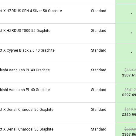
ct X HZRDUS GEN 4 Silver 50 Graphite
Standard
•
ct X HZRDUS T800 55 Graphite
Standard
•
ct X Cypher Black 2.0 40 Graphite
Standard
•
bishi Vanquish PL 40 Graphite
Standard
$559.
$307.61
bishi Vanquish PL 40 Graphite
Standard
$541.
$297.69
ct X Denali Charcoal 50 Graphite
Standard
$619.
$340.99
ct X Denali Charcoal 50 Graphite
Standard
$668.
$367.86