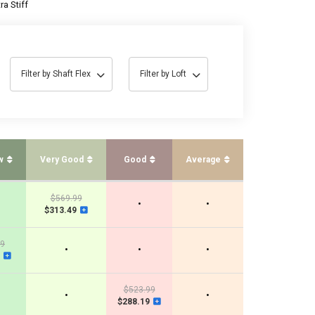
ra Stiff
Filter by Shaft Flex
Filter by Loft
w
Very Good
Good
Average
$569.99
•
•
$313.49
99
•
•
•
$523.99
•
•
$288.19