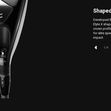
Shaped
Developed t
Elyte X shap
crown profi
for elite spe
impact.
1
/
4