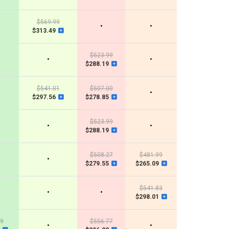
$569.99
•
•
$313.49
$523.99
•
•
$288.19
$541.01
$507.00
•
$297.56
$278.85
$523.99
•
•
$288.19
$508.27
$481.99
•
$279.55
$265.09
$541.83
•
•
$298.01
89
$556.77
•
•