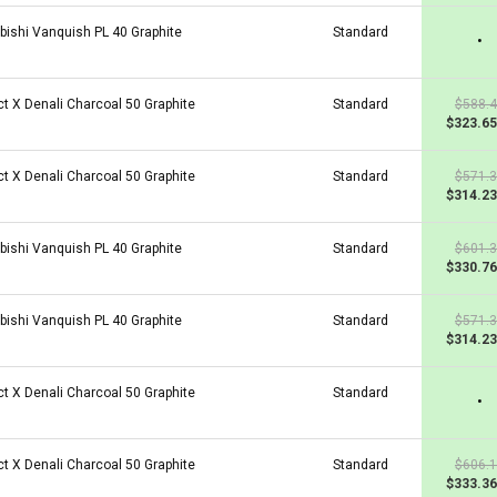
bishi Vanquish PL 40 Graphite
Standard
•
ct X Denali Charcoal 50 Graphite
Standard
$588.
$323.65
ct X Denali Charcoal 50 Graphite
Standard
$571.
$314.23
bishi Vanquish PL 40 Graphite
Standard
$601.
$330.76
bishi Vanquish PL 40 Graphite
Standard
$571.
$314.23
ct X Denali Charcoal 50 Graphite
Standard
•
ct X Denali Charcoal 50 Graphite
Standard
$606.
$333.36