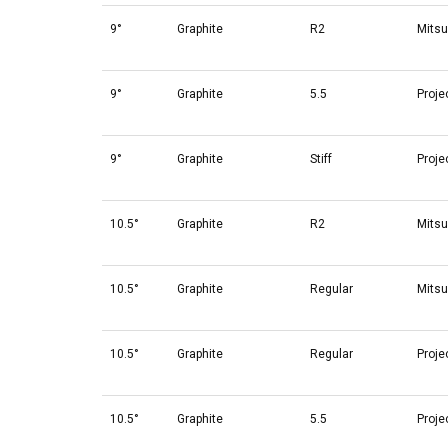
9°
Graphite
R2
Mitsu
9°
Graphite
5.5
Proje
9°
Graphite
Stiff
Proje
10.5°
Graphite
R2
Mitsu
10.5°
Graphite
Regular
Mitsu
10.5°
Graphite
Regular
Proje
10.5°
Graphite
5.5
Proje