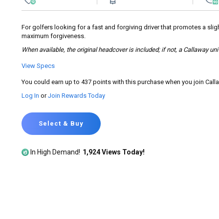
rating
value.
Read
155
For golfers looking for a fast and forgiving driver that promotes a slig
Reviews.
maximum forgiveness.
Same
page
When available, the original headcover is included; if not, a Callaway un
link.
View Specs
You could earn up to 437 points with this purchase when you join Cal
Log In
or
Join Rewards Today
Select & Buy
In High Demand!
1,924 Views Today!