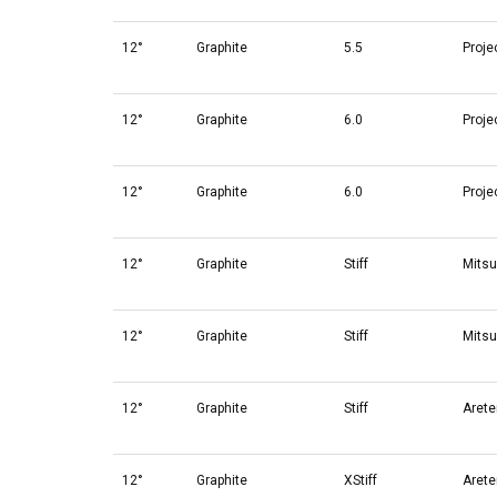
12°
Graphite
5.5
Proje
12°
Graphite
6.0
Proje
12°
Graphite
6.0
Proje
12°
Graphite
Stiff
Mitsu
12°
Graphite
Stiff
Mitsu
12°
Graphite
Stiff
Arete
12°
Graphite
XStiff
Arete