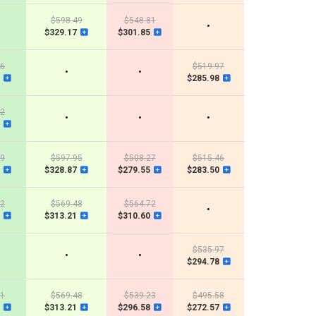
$598.49
$548.81
•
$329.17
$301.85
46
$519.97
•
•
$285.98
32
•
•
•
39
$597.95
$508.27
$515.46
$328.87
$279.55
$283.50
32
$569.48
$564.72
•
$313.21
$310.60
$535.97
•
•
$294.78
11
$569.48
$539.23
$495.58
$313.21
$296.58
$272.57