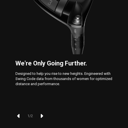
We're Only Going Further.
Designed to help you rise to new heights. Engineered with
Swing Code data from thousands of women for optimized
distance and performance.
1
/
2