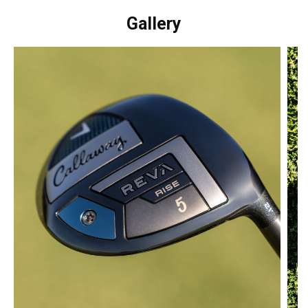
Gallery