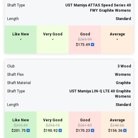
Shaft Type
UST Mamiya ATTAS Speed Series 40
FWY Graphite Womens
Length
Standard
Like New
Very Good
Good
Average
•
•
$269.99
•
$175.49
Club
3 Wood
Shaft Flex
Womens
Shaft Material
Graphite
Shaft Type
UST Mamiya LIN-Q LTE 40 Graphite
Womens
Length
Standard
Like New
Very Good
Good
Average
$310.39
$293.73
$261.89
$240.55
$201.75
$190.92
$170.23
$156.36