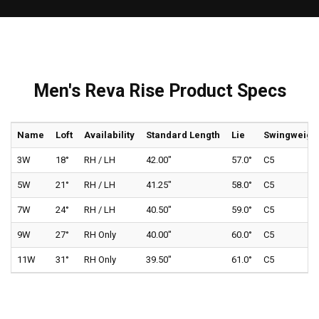
Men's Reva Rise Product Specs
Name
Loft
Availability
Standard Length
Lie
Swingweigh
3W
18°
RH / LH
42.00"
57.0°
C5
5W
21°
RH / LH
41.25"
58.0°
C5
7W
24°
RH / LH
40.50"
59.0°
C5
9W
27°
RH Only
40.00"
60.0°
C5
11W
31°
RH Only
39.50"
61.0°
C5