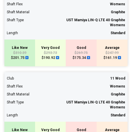
Shaft Flex
Womens
Shaft Material
Graphite
Shaft Type
UST Mamiya LIN-Q LTE 40 Graphite
Womens
Length
Standard
Like New
Very Good
Good
Average
$310.39
$293.73
$269.75
$247.99
$201.75
$190.92
$175.34
$161.19
Club
11 Wood
Shaft Flex
Womens
Shaft Material
Graphite
Shaft Type
UST Mamiya LIN-Q LTE 40 Graphite
Womens
Length
Standard
Like New
Very Good
Good
Average