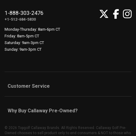
1-888-303-2476
+1-512-684-5830
Monday-Thursday: 8am-6pm CT
Friday: 8am-5pm CT
Saturday: 9am-3pm CT
Sunday: 9am-3pm CT
Customer Service
Why Buy Callaway Pre-Owned?
©
2026 Topgolf Callaway Brands. All Rights Reserved. Callaway Golf Pre-
Owned chooses to sell product only to end consumers & NOT to those who