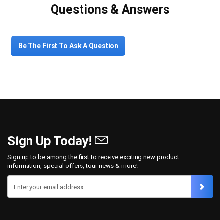
Questions & Answers
Be The First To Ask A Question
Sign Up Today!
Sign up to be among the first to receive exciting new product
information, special offers, tour news & more!
Enter your email address