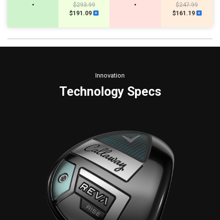
•
$293.99
•
$247.99
$191.09
$161.19
Innovation
Technology Specs