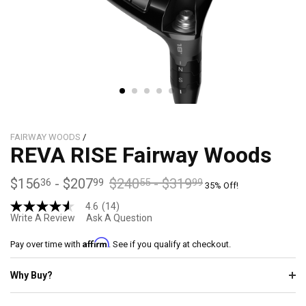
FAIRWAY WOODS
/
REVA RISE Fairway Woods
$156
-
$207
$240
-
$319
36
99
55
99
35% Off!
4.6
(14)
4.6
Write A Review
Ask A Question
out
of
Affirm
5
Pay over time with
. See if you qualify at checkout.
stars,
average
Why Buy?
rating
value.
Read