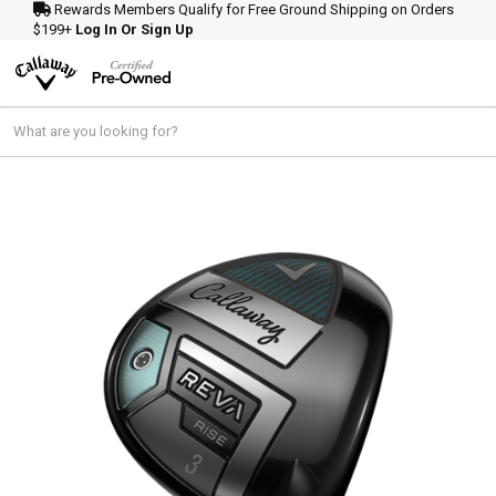
Rewards Members Qualify for Free Ground Shipping on Orders
$199+
Log In Or Sign Up