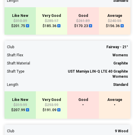
Length
Standard
Like New
Very Good
Good
Average
$310.39
$285.17
$261.89
$240.55
$201.75
$185.36
$170.23
$156.36
Club
Fairway - 21°
Shaft Flex
Womens
Shaft Material
Graphite
Shaft Type
UST Mamiya LIN-Q LTE 40 Graphite
Womens
Length
Standard
Like New
Very Good
Good
Average
$319.99
$293.99
•
•
$207.99
$191.09
Club
9 Wood