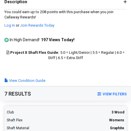
14
Description
Reviews.
Same
You could earn up to 208 points with this purchase when you join
page
Callaway Rewards!
link.
Log In
or
Join Rewards Today
In High Demand!
197 Views Today!
Project X Shaft Flex Guide:
5.0 = Light/Senior | 5.5 = Regular | 6.0 =
Stiff | 6.5 = Extra Stiff
View Condition Guide
7 RESULTS
VIEW FILTERS
Club
3 Wood
Shaft Flex
Womens
Shaft Material
Graphite