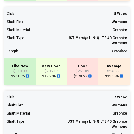
Club
5 Wood
Shaft Flex
Womens
Shaft Material
Graphite
Shaft Type
UST Mamiya LIN-Q LTE 40 Graphite
Womens
Length
Standard
Like New
Very Good
Good
Average
$310.39
$285.17
$261.89
$240.55
$201.75
$185.36
$170.23
$156.36
Club
7 Wood
Shaft Flex
Womens
Shaft Material
Graphite
Shaft Type
UST Mamiya LIN-Q LTE 40 Graphite
Womens