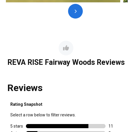
REVA RISE Fairway Woods Reviews