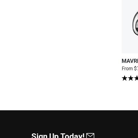
MAVRI
From
$
Sign Up Today!