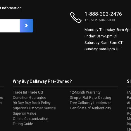
t information,
1-888-303-2476
+1-512-684-5830
Monday-Thursday: 8am-6p
Friday: 8am-5pm CT
Saturday: 9am-3pm CT
Sunday: 9am-3pm CT
Why Buy Callaway Pre-Owned?
Si
Trade In! Trade Up!
12-Month Warranty
F
es
Condition Guarantee
Simple, Flat-Rate Shipping
Pa
s
90 Day Buy-Back Policy
Free Callaway Headcover
Ai
Superior Customer Service
Certificate of Authenticity
Pa
Superior Value
Ro
Online Customization
MA
Fitting Guide
Bi
Ep