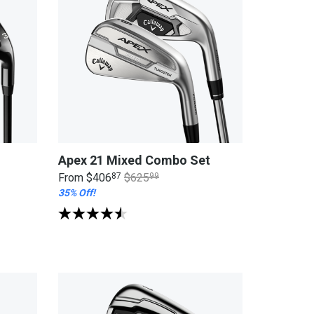
Apex 21 Mixed Combo Set
From
$406
87
$625
99
35% Off!