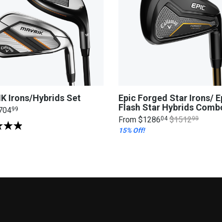
K Irons/Hybrids Set
Epic Forged Star Irons/ E
Flash Star Hybrids Comb
704
99
From
$1286
04
$1512
99
15% Off!