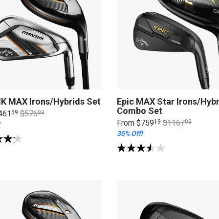
K MAX Irons/Hybrids Set
Epic MAX Star Irons/Hybr
Combo Set
461
59
$576
99
From
$759
19
$1167
99
35% Off!