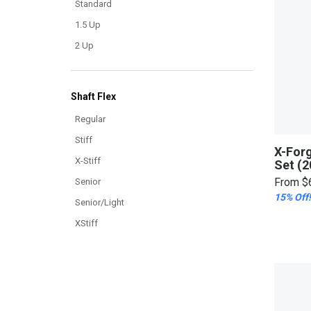
Standard
1.5 Up
2 Up
Shaft Flex
Regular
Stiff
X-For
X-Stiff
Set (2
From
$
Senior
15% Off!
Senior/Light
XStiff