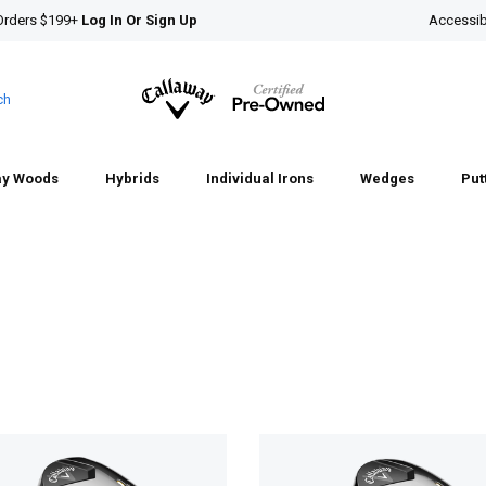
Orders $199+
Log In Or Sign Up
Accessibi
ch
ay Woods
Hybrids
Individual Irons
Wedges
Put