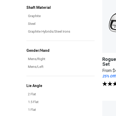
Shaft Material
Graphite
Steel
Graphite Hybrids/Steel Irons
Gender/Hand
Rogue
Mens/Right
Set
Mens/Left
From
$
25% Off!
Lie Angle
2 Flat
1.5 Flat
1 Flat