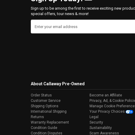
Sign up to be among the first to receive exciting new produc
special offers, tour news & more!
Enter your email address
About Callaway Pre-Owned
Order Status
Become an Affiliate
Customer Service
Privacy, Ad, & Cookie Polici
Shipping Options
Manage Cookie Preference
International Shipping
Your Privacy Choices
Returns
Legal
Warranty Replacement
Security
Condition Guide
Sustainability
Condition Disputes
Scam Awareness