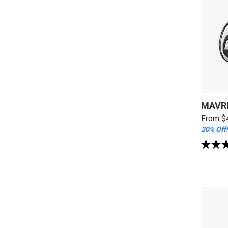
MAVRI
From
$
20% Off!