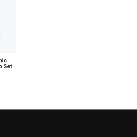
pic
o Set