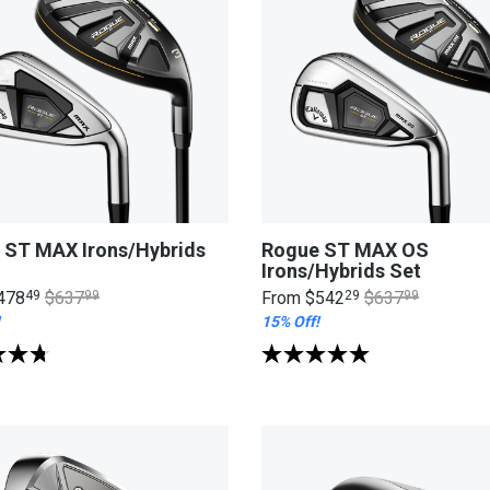
 ST MAX Irons/Hybrids
Rogue ST MAX OS
Irons/Hybrids Set
478
49
$637
99
From
$542
29
$637
99
15% Off!