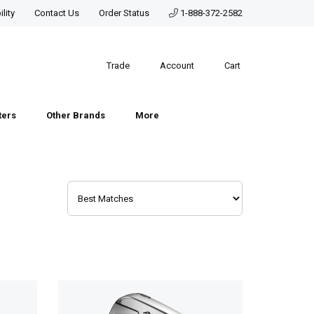
lity
Contact Us
Order Status
1-888-372-2582
Trade
Account
Cart
ters
Other Brands
More