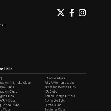
m CT
te Links
AQ
JAWS Wedges
radym Ai Smoke Clubs
REVA Women's Clubs
-One Clubs
Great Big Bertha Clubs
radym Clubs
XR Clubs
gue Clubs
Toulon Design Putters
VRIK Clubs
Complete Sets
g Bertha Clubs
Strata Clubs
ic Clubs
Beginner Clubs