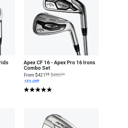
rids
Apex CF 16 - Apex Pro 16 Irons
Combo Set
From
$421
58
$495
99
15% Off!