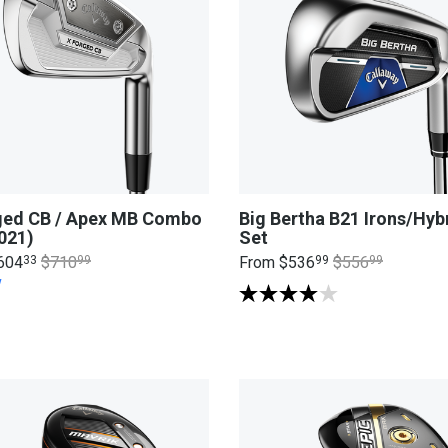
ged CB / Apex MB Combo
Big Bertha B21 Irons/Hyb
021)
Set
604
33
$710
99
From
$536
99
$556
99