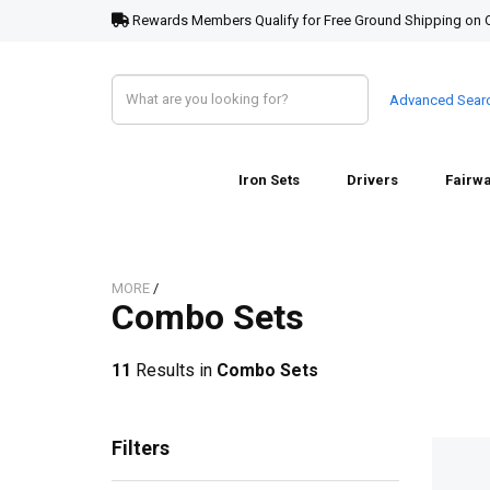
Rewards Members Qualify for Free Ground Shipping on 
Advanced Sear
Iron Sets
Drivers
Fairw
MORE
/
Combo Sets
11
Results in
Combo Sets
Filters