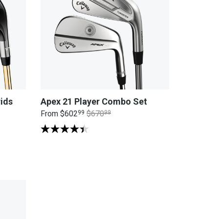
ids
Apex 21 Player Combo Set
From
$602
99
$670
99