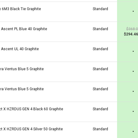
x 6M3 Black Tie Graphite
Standard
•
a Ascent PL Blue 40 Graphite
Standard
$368.
$294.46
a Ascent UL 40 Graphite
Standard
•
ura Ventus Blue 5 Graphite
Standard
•
ura Ventus Blue 5 Graphite
Standard
•
ct X HZRDUS GEN 4 Black 60 Graphite
Standard
•
ct X HZRDUS GEN 4 Silver 50 Graphite
Standard
•