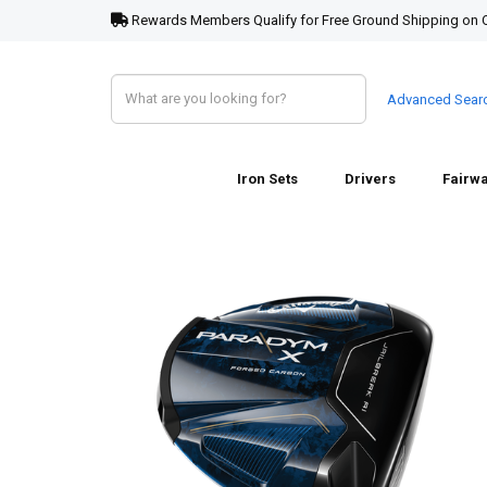
Rewards Members Qualify for Free Ground Shipping on 
Advanced Sear
Iron Sets
Drivers
Fairw