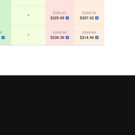
$281.31
$258.78
•
$225.05
$207.02
48
$295.38
$268.68
•
$236.30
$214.94