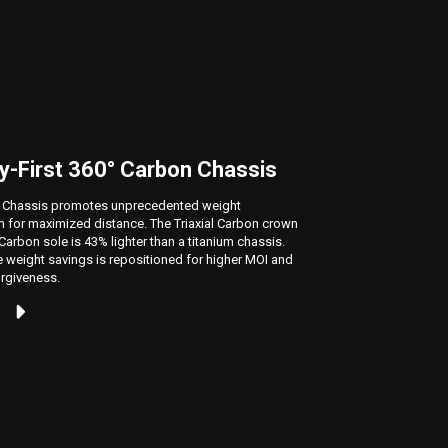
y-First 360° Carbon Chassis
New Ja
 Chassis promotes unprecedented weight
Our new A.
on for maximized distance. The Triaxial Carbon crown
the horizon
arbon sole is 43% lighter than a titanium chassis.
weight des
 weight savings is repositioned for higher MOI and
rgiveness.