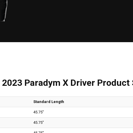
 2023 Paradym X Driver Product
Standard Length
45.75"
45.75"
45.75"