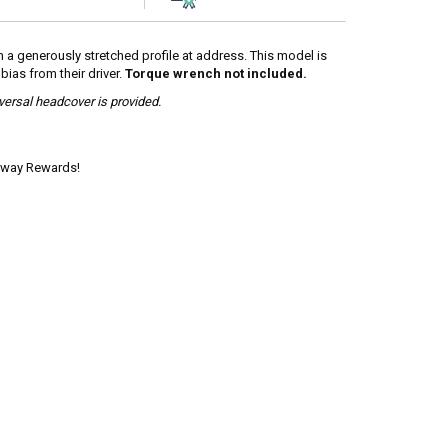
th a generously stretched profile at address. This model is
ias from their driver.
Torque wrench not included.
iversal headcover is provided.
laway Rewards!