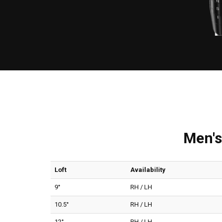
Men's
Loft
Availability
9°
RH / LH
10.5°
RH / LH
12°
RH / LH