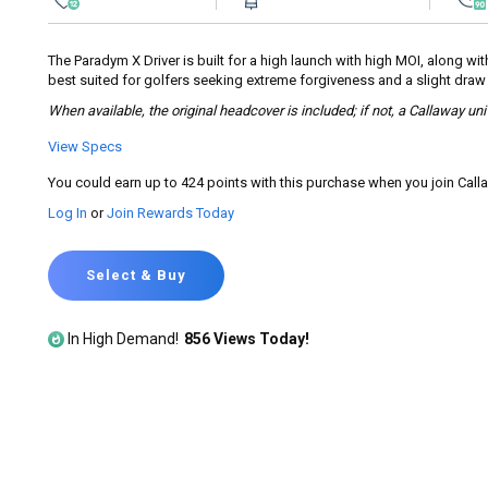
rating
value.
Read
145
The Paradym X Driver is built for a high launch with high MOI, along wi
Reviews.
best suited for golfers seeking extreme forgiveness and a slight draw b
Same
page
When available, the original headcover is included; if not, a Callaway un
link.
View Specs
You could earn up to 424 points with this purchase when you join Cal
Log In
or
Join Rewards Today
Select & Buy
In High Demand!
856 Views Today!