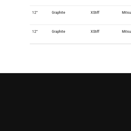
12°
Graphite
XStiff
Mitsu
12°
Graphite
XStiff
Mitsu