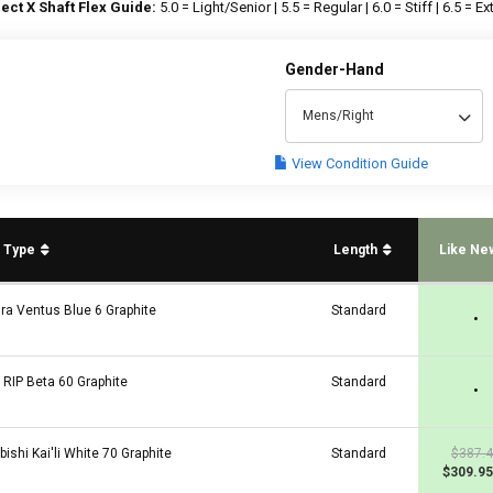
ect X Shaft Flex Guide:
5.0 = Light/Senior | 5.5 = Regular | 6.0 = Stiff | 6.5 = Ext
Gender-Hand
Mens/Right
View Condition Guide
t Type
Length
Like Ne
ura Ventus Blue 6 Graphite
Standard
•
a RIP Beta 60 Graphite
Standard
•
bishi Kai'li White 70 Graphite
Standard
$387.
$309.95