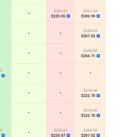
$281.31
$251.24
•
$225.05
$200.99
$258.78
•
•
$207.02
$255.89
•
•
$204.71
99
•
•
•
$278.38
•
•
$222.70
$278.38
•
•
$222.70
99
$292.09
$258.78
•
$233.67
$207.02