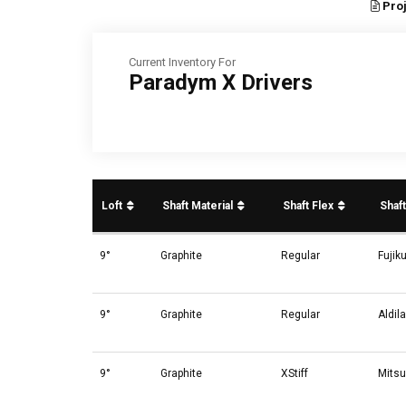
Proj
Current Inventory For
Paradym X Drivers
Loft
Shaft Material
Shaft Flex
Shaf
9°
Graphite
Regular
Fujik
9°
Graphite
Regular
Aldil
9°
Graphite
XStiff
Mitsu