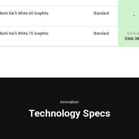
bishi Kai'li White 60 Graphite
Standard
•
bishi Kai'li White 70 Graphite
Standard
$375.
$300.38
Innovation
Technology Specs