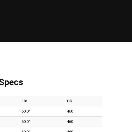
 Specs
Lie
CC
60.0°
460
60.0°
460
60.0°
460