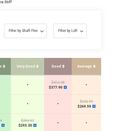
ra Stiff
Filter by Shaft Flex
Filter by Loft
w
Very Good
Good
Average
$472.38
•
•
$377.90
$336.99
•
•
$269.59
44
$366.62
•
•
$293.30