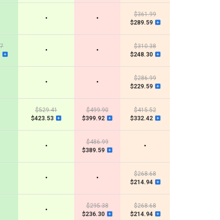
$361.99
•
•
$289.59
07
$310.38
•
•
$248.30
$286.99
•
•
$229.59
$529.41
$499.90
$415.52
$423.53
$399.92
$332.42
$486.99
•
•
$389.59
$268.68
•
•
$214.94
$295.38
$268.68
•
$236.30
$214.94