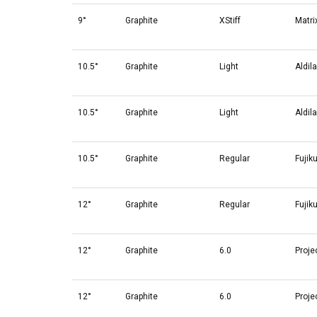
9°
Graphite
XStiff
Matri
10.5°
Graphite
Light
Aldil
10.5°
Graphite
Light
Aldil
10.5°
Graphite
Regular
Fujik
12°
Graphite
Regular
Fujik
12°
Graphite
6.0
Proje
12°
Graphite
6.0
Proje