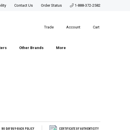
lity
Contact Us
Order Status
1-888-372-2582
Trade
Account
Cart
ters
Other Brands
More
90 DAY BUY-BACK POLICY
CERTIFICATE OF AUTHENTICITY