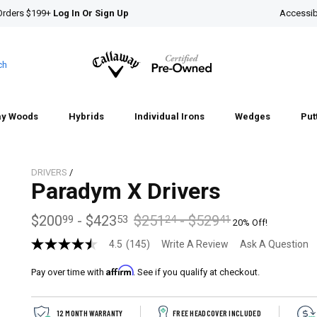
Orders $199+
Log In Or Sign Up
Accessibi
ch
ay Woods
Hybrids
Individual Irons
Wedges
Put
DRIVERS
/
Paradym X Drivers
$200
-
$423
$251
-
$529
99
53
24
41
20% Off!
4.5
(145)
Write A Review
Ask A Question
4.5
out
Affirm
of
Pay over time with
. See if you qualify at checkout.
5
stars,
average
12 MONTH WARRANTY
FREE HEADCOVER INCLUDED