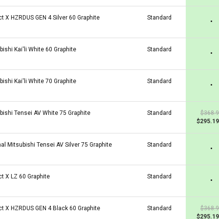
ct X HZRDUS GEN 4 Silver 60 Graphite
Standard
•
bishi Kai'li White 60 Graphite
Standard
•
bishi Kai'li White 70 Graphite
Standard
•
bishi Tensei AV White 75 Graphite
Standard
$368.
$295.19
nal Mitsubishi Tensei AV Silver 75 Graphite
Standard
•
ct X LZ 60 Graphite
Standard
•
ct X HZRDUS GEN 4 Black 60 Graphite
Standard
$368.
$295.19