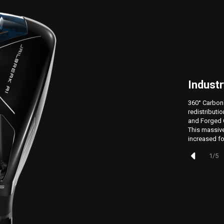
Industr
360° Carbon
redistributi
and Forged C
This massive
increased fo
1
/
5