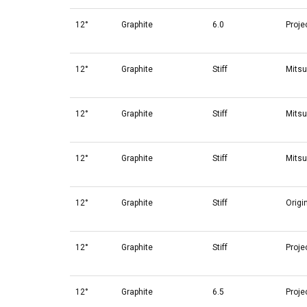
12°
Graphite
6.0
Proje
12°
Graphite
Stiff
Mitsu
12°
Graphite
Stiff
Mitsu
12°
Graphite
Stiff
Mitsu
12°
Graphite
Stiff
Origi
12°
Graphite
Stiff
Proje
12°
Graphite
6.5
Proje