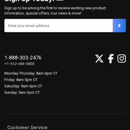
Sign up to be among the first to receive exciting new product
information, special offers, tour news & more!
Enter your email address
1-888-303-2476
+1-512-684-5830
Monday-Thursday: 8am-6pm CT
Friday: 8am-5pm CT
Saturday: 9am-3pm CT
Sunday: 9am-3pm CT
Customer Service