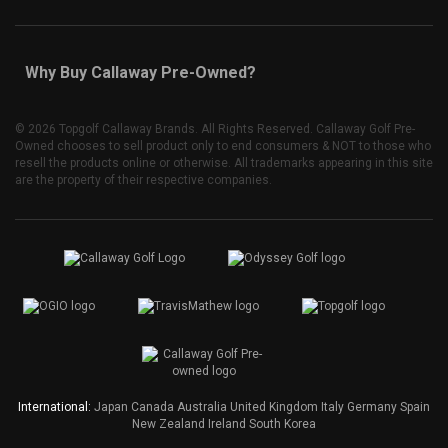
Why Buy Callaway Pre-Owned?
©
2026 Topgolf Callaway Brands. All Rights Reserved. Callaway Golf Pre-
Owned chooses to sell product only to end consumers & NOT to those who
resell the products online or otherwise. All trademarks appearing in this site
are the property of their respective companies.
International:
Japan
Canada
Australia
United Kingdom
Italy
Germany
Spain
New Zealand
Ireland
South Korea