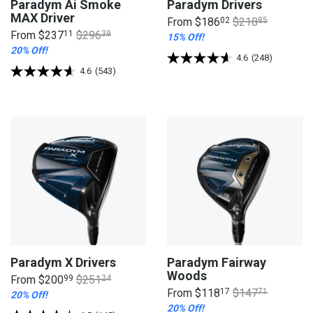
Paradym Ai Smoke
Paradym Drivers
MAX Driver
From
$186
02
$218
85
From
$237
11
$296
39
15% Off!
20% Off!
4.6
(248)
4.6
(543)
Paradym X Drivers
Paradym Fairway
Woods
From
$200
99
$251
24
From
$118
17
$147
71
20% Off!
20% Off!