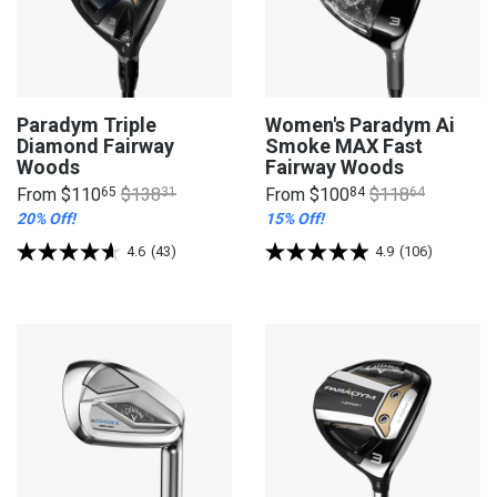
Paradym Triple
Women's Paradym Ai
Diamond Fairway
Smoke MAX Fast
Woods
Fairway Woods
From
$110
65
$138
31
From
$100
84
$118
64
20% Off!
15% Off!
4.6
(43)
4.9
(106)