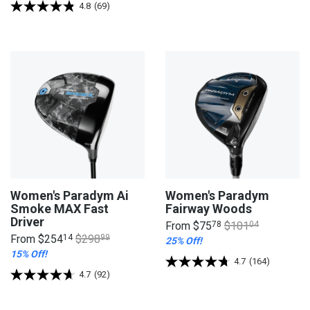
4.8
(69)
Women's Paradym Ai
Women's Paradym
Smoke MAX Fast
Fairway Woods
Driver
From
$75
78
$101
04
From
$254
14
$298
99
25% Off!
15% Off!
4.7
(164)
4.7
(92)