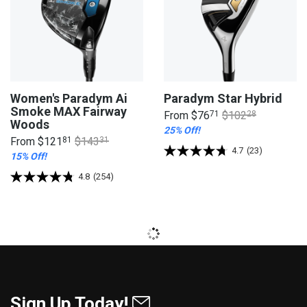
Women's Paradym Ai
Paradym Star Hybrid
Smoke MAX Fairway
From
$76
71
$102
28
Woods
25% Off!
From
$121
81
$143
31
4.7
(23)
15% Off!
4.8
(254)
Sign Up Today!