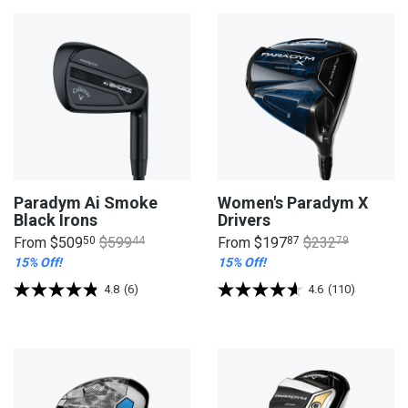
Paradym Ai Smoke
Women's Paradym X
Black Irons
Drivers
From
$509
50
$599
44
From
$197
87
$232
79
15% Off!
15% Off!
4.8
(6)
4.6
(110)