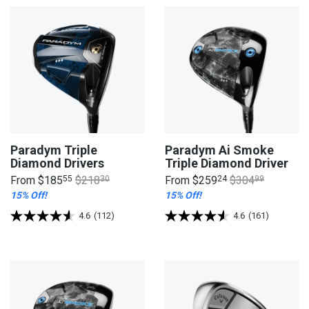
Paradym Triple
Paradym Ai Smoke
Diamond Drivers
Triple Diamond Driver
From
$185
55
$218
30
From
$259
24
$304
99
15% Off!
15% Off!
4.6
(112)
4.6
(161)