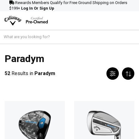
Rewards Members Qualify for Free Ground Shipping on Orders
$199+
Log In Or Sign Up
Paradym
52
Results in
Paradym