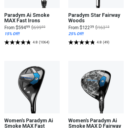
Paradym Ai Smoke
Paradym Star Fairway
MAX Fast Irons
Woods
From
$594
99
$699
99
From
$122
39
$163
19
15% Off!
25% Off!
4.8
(1064)
4.8
(49)
Women's Paradym Ai
Women's Paradym Ai
Smoke MAX Fast
Smoke MAX D Fairway