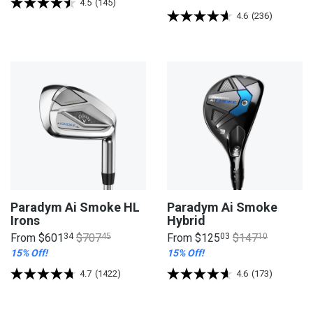
4.5
(145)
4.6
(236)
Paradym Ai Smoke HL
Paradym Ai Smoke
Irons
Hybrid
From
$601
34
$707
45
From
$125
03
$147
10
15% Off!
15% Off!
4.7
(1422)
4.6
(173)