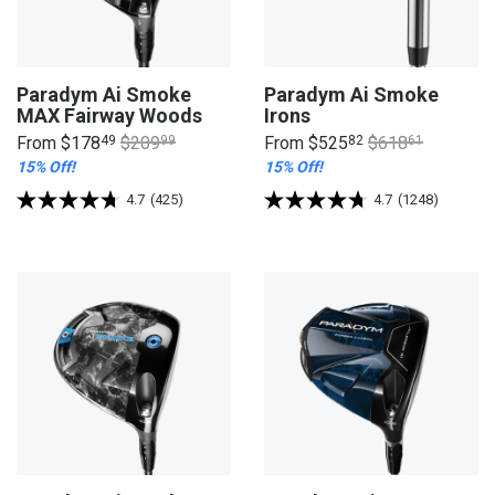
Paradym Ai Smoke
Paradym Ai Smoke
MAX Fairway Woods
Irons
From
$178
49
$209
99
From
$525
82
$618
61
15% Off!
15% Off!
4.7
(425)
4.7
(1248)