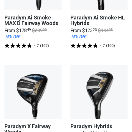
Paradym Ai Smoke
Paradym Ai Smoke HL
MAX D Fairway Woods
Hybrids
From
$178
49
$209
99
From
$123
23
$144
98
15% Off!
15% Off!
4.7
(167)
4.7
(160)
Paradym X Fairway
Paradym Hybrids
Woods