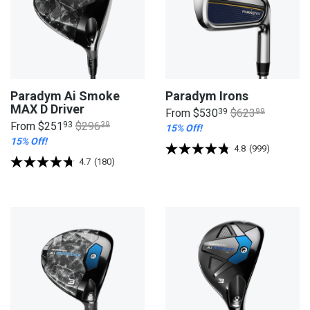
Paradym Ai Smoke
Paradym Irons
MAX D Driver
From
$530
39
$623
99
From
$251
93
$296
39
15% Off!
15% Off!
4.8
(999)
4.7
(180)