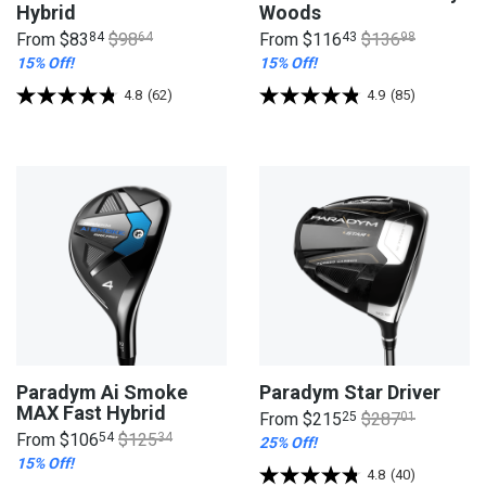
Hybrid
Woods
From
$83
84
$98
64
From
$116
43
$136
98
15% Off!
15% Off!
4.8
(62)
4.9
(85)
Paradym Ai Smoke
Paradym Star Driver
MAX Fast Hybrid
From
$215
25
$287
01
From
$106
54
$125
34
25% Off!
15% Off!
4.8
(40)