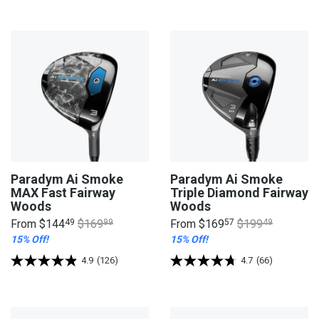
Paradym Ai Smoke
Paradym Ai Smoke
MAX Fast Fairway
Triple Diamond Fairway
Woods
Woods
From
$144
49
$169
99
From
$169
57
$199
49
15% Off!
15% Off!
4.9
(126)
4.7
(66)