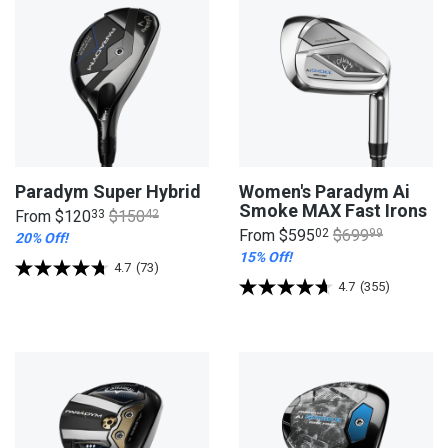
Paradym Super Hybrid
Women's Paradym Ai
Smoke MAX Fast Irons
From
$120
33
$150
42
From
$595
02
$699
99
20% Off!
15% Off!
4.7
(73)
4.7
(355)