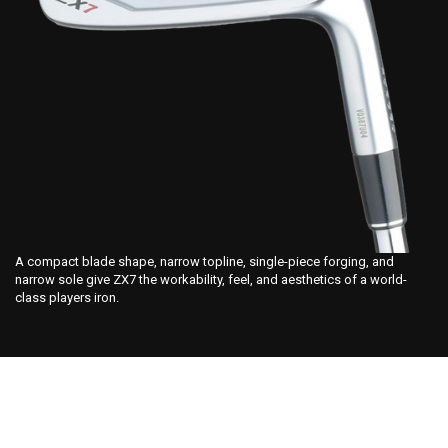
A compact blade shape, narrow topline, single-piece forging, and
narrow sole give ZX7 the workability, feel, and aesthetics of a world-
class players iron.