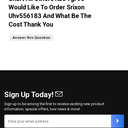
Would Like To Order Srixon
Uhv556183 And What Be The
Cost Thank You
Answer this Question
Sign Up Today!
Sign up to be among the first to receive exciting new product
information, special offers, tour news & more!
Enter your email address