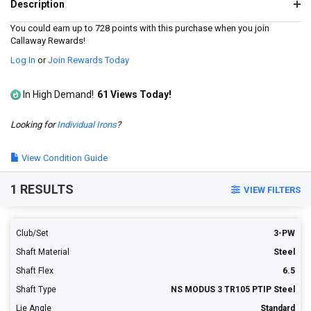
a
Description
Review.
Same
You could earn up to 728 points with this purchase when you join
page
Callaway Rewards!
link.
Log In
or
Join Rewards Today
In High Demand!
61 Views Today!
Looking for
Individual Irons
?
View Condition Guide
1 RESULTS
VIEW FILTERS
Club/Set
3-PW
Shaft Material
Steel
Shaft Flex
6.5
Shaft Type
NS MODUS 3 TR105 PTIP Steel
Lie Angle
Standard