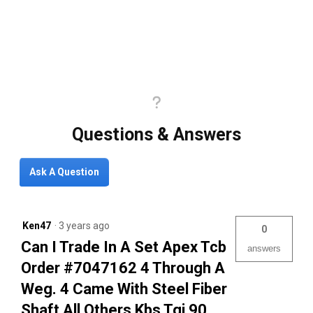
Questions & Answers
Ask A Question
Ken47
·
3 years ago
0
Can I Trade In A Set Apex Tcb
answers
Order #7047162 4 Through A
Weg. 4 Came With Steel Fiber
Shaft All Others Kbs Tgi 90