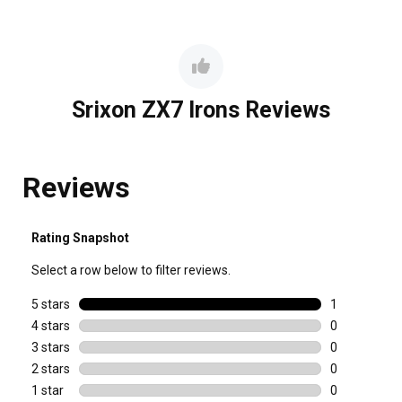
Srixon ZX7 Irons Reviews