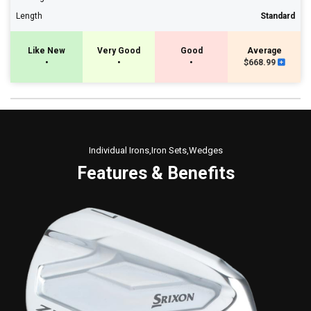
Length
Standard
Like New
Very Good
Good
Average
•
•
•
$668.99
Individual Irons,Iron Sets,Wedges
Features & Benefits