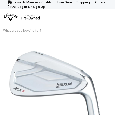
Rewards Members Qualify for Free Ground Shipping on Orders
$199+
Log In Or Sign Up