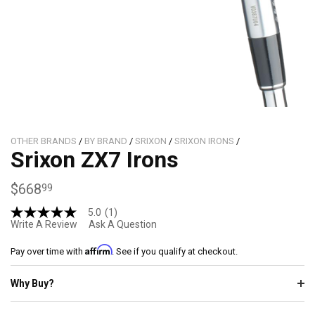
OTHER BRANDS
/
BY BRAND
/
SRIXON
/
SRIXON IRONS
/
Srixon ZX7 Irons
$668
99
5.0
(1)
5.0
Write A Review
Ask A Question
out
of
Affirm
5
Pay over time with
. See if you qualify at checkout.
stars,
average
Why Buy?
rating
value.
Read