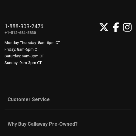
1-888-303-2476
+1-512-684-5830
Monday-Thursday: 8am-6pm CT
Friday: 8am-5pm CT
Saturday: 9am-3pm CT
Sunday: 9am-3pm CT
Customer Service
Why Buy Callaway Pre-Owned?