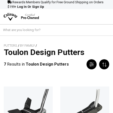
Rewards Members Qualify for Free Ground Shipping on Orders
$199+
Log In Or Sign Up
PUTTERS
/
BY FAMILY
/
Toulon Design Putters
7
Results in
Toulon Design Putters