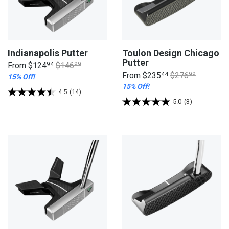
Indianapolis Putter
Toulon Design Chicago
Putter
From
$124
94
$146
99
From
$235
44
$276
99
15% Off!
15% Off!
4.5
(14)
5.0
(3)