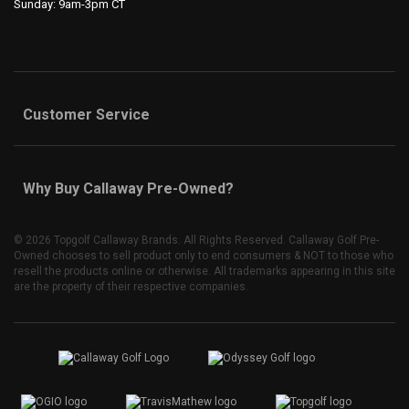
Sunday: 9am-3pm CT
Customer Service
Why Buy Callaway Pre-Owned?
©
2026 Topgolf Callaway Brands. All Rights Reserved. Callaway Golf Pre-
Owned chooses to sell product only to end consumers & NOT to those who
resell the products online or otherwise. All trademarks appearing in this site
are the property of their respective companies.