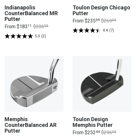
Indianapolis
Toulon Design Chicago
CounterBalanced MR
Putter
Putter
From
$235
99
$269
99
From
$183
11
$206
99
4.4
(7)
5.0
(2)
Memphis
Toulon Design
CounterBalanced AR
Memphis Putter
Putter
From
$252
44
$296
99