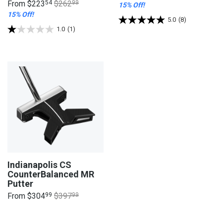
From
$223
54
$262
99
15% Off!
15% Off!
5.0
(8)
1.0
(1)
Indianapolis CS
CounterBalanced MR
Putter
From
$304
99
$397
99