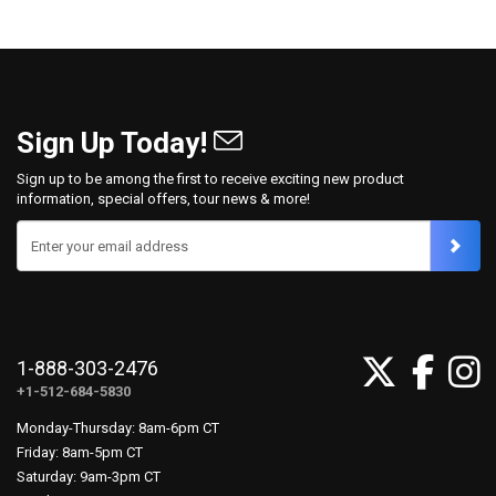
Sign Up Today!
Sign up to be among the first to receive exciting new product
information, special offers, tour news & more!
Enter your email address
1-888-303-2476
+1-512-684-5830
Monday-Thursday: 8am-6pm CT
Friday: 8am-5pm CT
Saturday: 9am-3pm CT