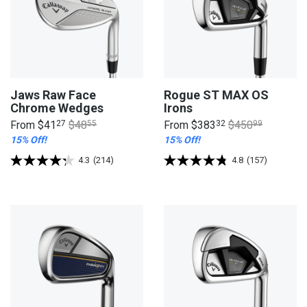
Jaws Raw Face
Rogue ST MAX OS
Chrome Wedges
Irons
From
$41
27
$48
55
From
$383
32
$450
99
15% Off!
15% Off!
4.3
(214)
4.8
(157)