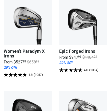
Women's Paradym X
Epic Forged Irons
Irons
From
$947
96
$1184
99
From
$527
18
$658
99
20% Off!
20% Off!
4.8
(1054)
4.8
(1057)