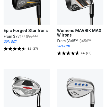
Epic Forged Star Irons
Women's MAVRIK MAX
W Irons
From
$771
34
$964
17
From
$365
58
$456
99
20% Off!
20% Off!
4.6
(27)
4.6
(23)