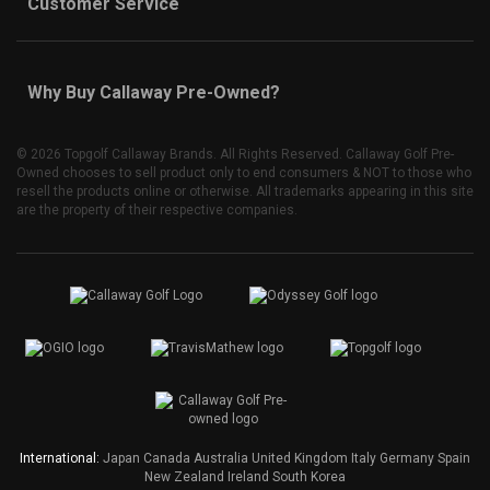
Customer Service
Why Buy Callaway Pre-Owned?
©
2026 Topgolf Callaway Brands. All Rights Reserved. Callaway Golf Pre-
Owned chooses to sell product only to end consumers & NOT to those who
resell the products online or otherwise. All trademarks appearing in this site
are the property of their respective companies.
International:
Japan
Canada
Australia
United Kingdom
Italy
Germany
Spain
New Zealand
Ireland
South Korea