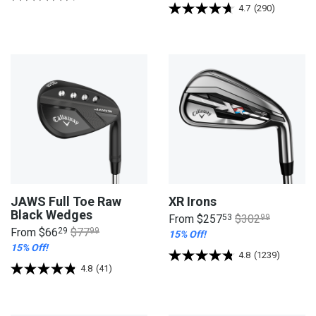
4.7
(290)
JAWS Full Toe Raw
XR Irons
Black Wedges
From
$257
53
$302
99
From
$66
29
$77
99
15% Off!
15% Off!
4.8
(1239)
4.8
(41)