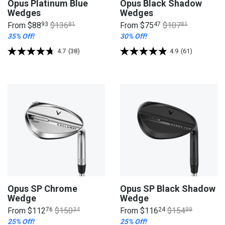
Opus Platinum Blue
Opus Black Shadow
Wedges
Wedges
From
$88
93
$136
81
From
$75
47
$107
81
35% Off!
30% Off!
4.7
(38)
4.9
(61)
Opus SP Chrome
Opus SP Black Shadow
Wedge
Wedge
From
$112
76
$150
34
From
$116
24
$154
99
25% Off!
25% Off!