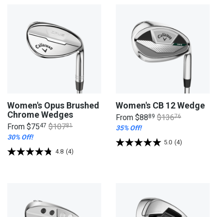
Women's Opus Brushed
Women's CB 12 Wedge
Chrome Wedges
From
$88
89
$136
76
From
$75
47
$107
81
35% Off!
30% Off!
5.0
(4)
4.8
(4)