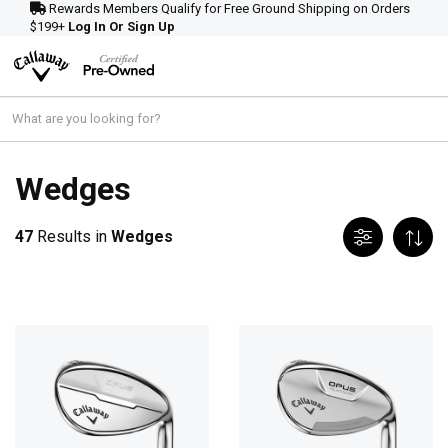
Rewards Members Qualify for Free Ground Shipping on Orders
$199+
Log In Or Sign Up
Wedges
47
Results in
Wedges