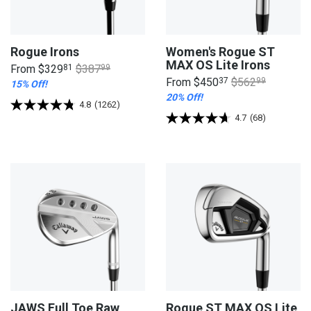
Rogue Irons
Women's Rogue ST
MAX OS Lite Irons
From
$329
81
$387
99
From
$450
37
$562
99
15% Off!
20% Off!
4.8
(1262)
4.7
(68)
JAWS Full Toe Raw
Rogue ST MAX OS Lite