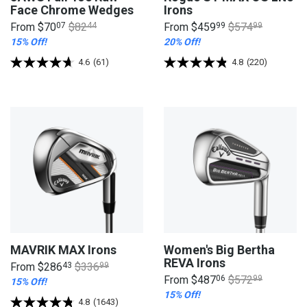
Face Chrome Wedges
Irons
From
$70
07
$82
44
From
$459
99
$574
99
15% Off!
20% Off!
4.6
(61)
4.8
(220)
MAVRIK MAX Irons
Women's Big Bertha
REVA Irons
From
$286
43
$336
99
From
$487
06
$572
99
15% Off!
15% Off!
4.8
(1643)