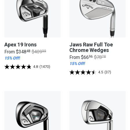
Apex 19 Irons
Jaws Raw Full Toe
Chrome Wedges
From
$348
48
$409
99
From
$66
96
$78
78
15% Off!
15% Off!
4.8
(1470)
4.5
(37)