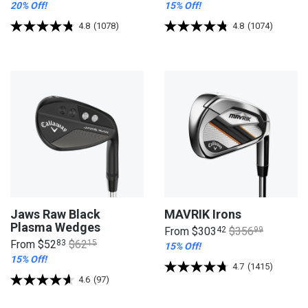
20% Off!
15% Off!
4.8
(1078)
4.8
(1074)
Jaws Raw Black
MAVRIK Irons
Plasma Wedges
From
$303
42
$356
99
From
$52
83
$62
15
15% Off!
15% Off!
4.7
(1415)
4.6
(97)