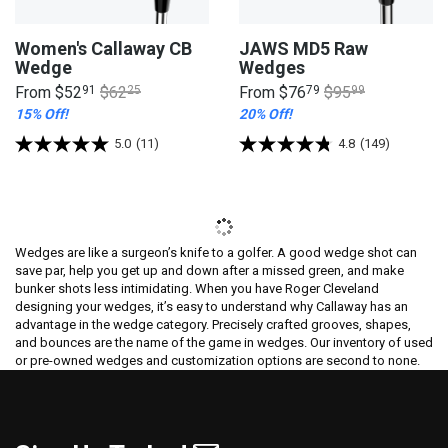
Women's Callaway CB
JAWS MD5 Raw
Wedge
Wedges
From
$52
91
$62
25
From
$76
79
$95
99
15% Off!
20% Off!
5.0
(11)
4.8
(149)
Wedges are like a surgeon’s knife to a golfer. A good wedge shot can
save par, help you get up and down after a missed green, and make
bunker shots less intimidating. When you have Roger Cleveland
designing your wedges, it’s easy to understand why Callaway has an
advantage in the wedge category. Precisely crafted grooves, shapes,
and bounces are the name of the game in wedges. Our inventory of used
or pre-owned wedges and customization options are second to none.