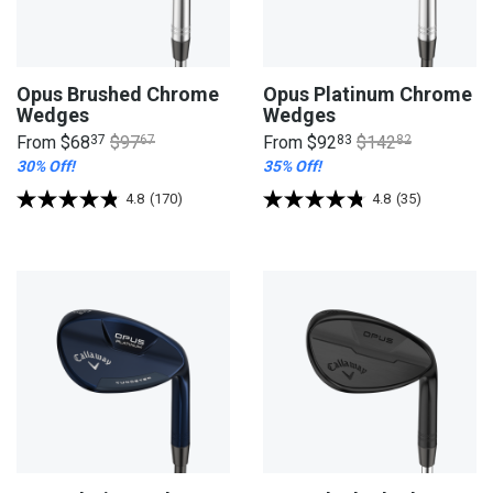
Opus Brushed Chrome
Opus Platinum Chrome
Wedges
Wedges
From
$68
37
$97
67
From
$92
83
$142
82
30% Off!
35% Off!
4.8
(170)
4.8
(35)