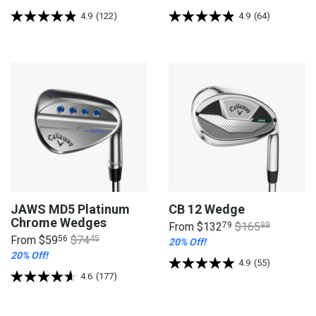
4.9
(122)
4.9
(64)
JAWS MD5 Platinum
CB 12 Wedge
Chrome Wedges
From
$132
79
$165
99
From
$59
56
$74
45
20% Off!
20% Off!
4.9
(55)
4.6
(177)