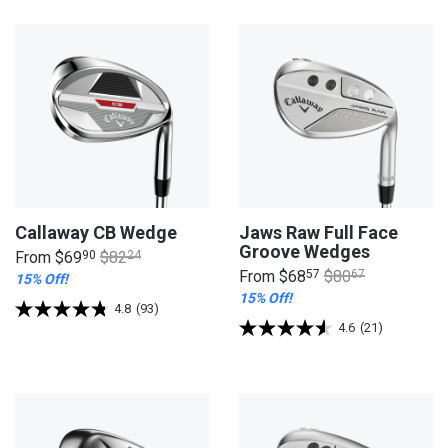
Callaway CB Wedge
Jaws Raw Full Face
Groove Wedges
From
$69
90
$82
24
From
$68
57
$80
67
15% Off!
15% Off!
4.8
(93)
4.6
(21)