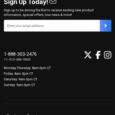
Sign Up Today!
Sign up to be among the first to receive exciting new product
information, special offers, tour news & more!
Enter your email address
1-888-303-2476
+1-512-684-5830
Monday-Thursday: 8am-6pm CT
Friday: 8am-5pm CT
Saturday: 9am-3pm CT
Sunday: 9am-3pm CT