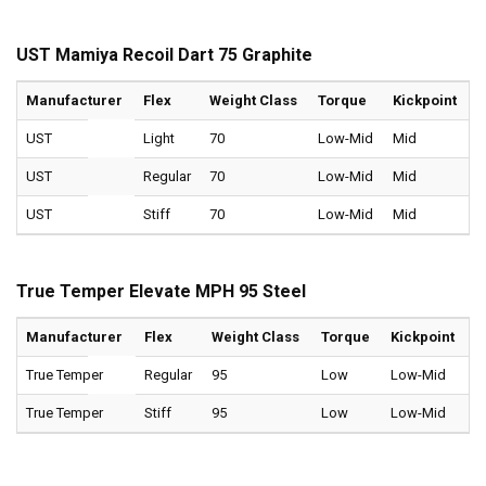
UST Mamiya Recoil Dart 75 Graphite
Manufacturer
Flex
Weight Class
Torque
Kickpoint
UST
Light
70
Low-Mid
Mid
UST
Regular
70
Low-Mid
Mid
UST
Stiff
70
Low-Mid
Mid
True Temper Elevate MPH 95 Steel
Manufacturer
Flex
Weight Class
Torque
Kickpoint
True Temper
Regular
95
Low
Low-Mid
True Temper
Stiff
95
Low
Low-Mid