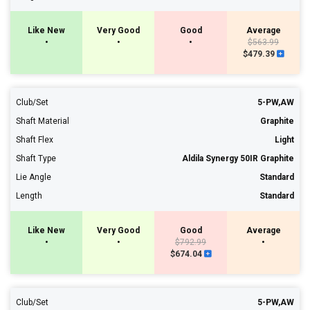
Like New
Very Good
Good
Average
•
•
•
$563.99
$479.39
Club/Set
5-PW,AW
Shaft Material
Graphite
Shaft Flex
Light
Shaft Type
Aldila Synergy 50IR Graphite
Lie Angle
Standard
Length
Standard
Like New
Very Good
Good
Average
•
•
$792.99
•
$674.04
Club/Set
5-PW,AW