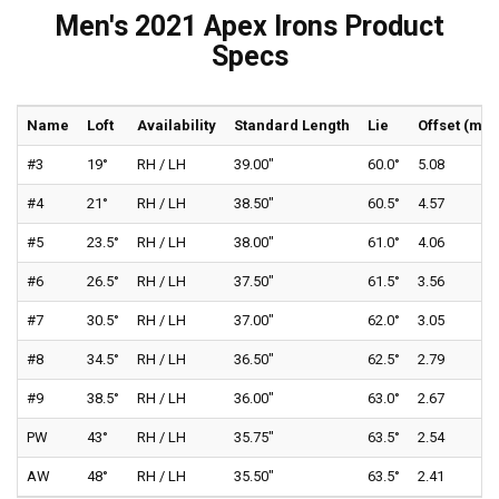
Men's 2021 Apex Irons Product
Specs
Name
Loft
Availability
Standard Length
Lie
Offset (mm
#3
19°
RH / LH
39.00"
60.0°
5.08
#4
21°
RH / LH
38.50"
60.5°
4.57
#5
23.5°
RH / LH
38.00"
61.0°
4.06
#6
26.5°
RH / LH
37.50"
61.5°
3.56
#7
30.5°
RH / LH
37.00"
62.0°
3.05
#8
34.5°
RH / LH
36.50"
62.5°
2.79
#9
38.5°
RH / LH
36.00"
63.0°
2.67
PW
43°
RH / LH
35.75"
63.5°
2.54
AW
48°
RH / LH
35.50"
63.5°
2.41