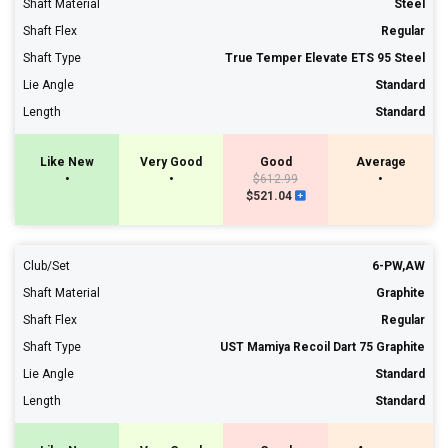
Shaft Material
Steel
Shaft Flex
Regular
Shaft Type
True Temper Elevate ETS 95 Steel
Lie Angle
Standard
Length
Standard
Like New
Very Good
Good
Average
•
•
$612.99
•
$521.04
Club/Set
6-PW,AW
Shaft Material
Graphite
Shaft Flex
Regular
Shaft Type
UST Mamiya Recoil Dart 75 Graphite
Lie Angle
Standard
Length
Standard