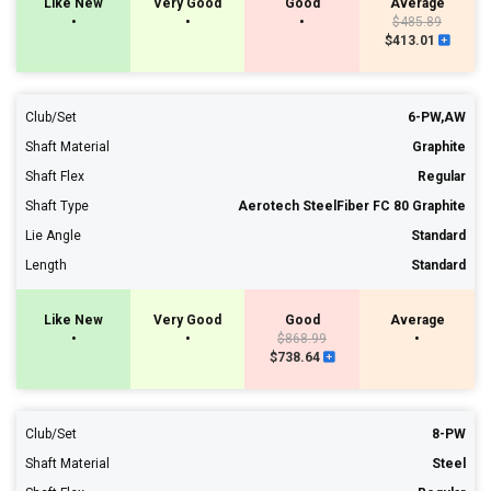
Like New
Very Good
Good
Average
•
•
•
$485.89
$413.01
Club/Set
6-PW,AW
Shaft Material
Graphite
Shaft Flex
Regular
Shaft Type
Aerotech SteelFiber FC 80 Graphite
Lie Angle
Standard
Length
Standard
Like New
Very Good
Good
Average
•
•
$868.99
•
$738.64
Club/Set
8-PW
Shaft Material
Steel