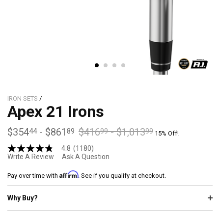
IRON SETS
/
Apex 21 Irons
$354
-
$861
$416
-
$1,013
44
89
99
99
15% Off!
4.8
(1180)
4.8
Write A Review
Ask A Question
out
of
Affirm
5
Pay over time with
. See if you qualify at checkout.
stars,
average
Why Buy?
rating
value.
Read