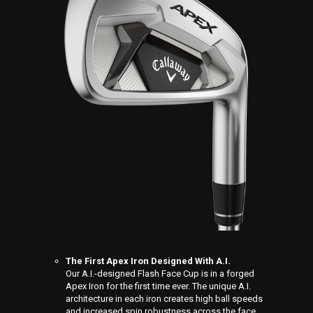
The First Apex Iron Designed With A.I.
Our A.I.-designed Flash Face Cup is in a forged
Apex Iron for the first time ever. The unique A.I.
architecture in each iron creates high ball speeds
and increased spin robustness across the face.