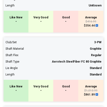
Length
UnKnown
Like New
Very Good
Good
Average
•
•
•
$416.99
$354.44
Club/Set
3-PW
Shaft Material
Graphite
Shaft Flex
Regular
Shaft Type
Aerotech SteelFiber FC 80 Graphite
Lie Angle
Standard
Length
Standard
Like New
Very Good
Good
Average
•
•
•
$1,013.99
$861.89