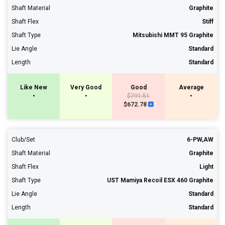
Shaft Material
Graphite
Shaft Flex
Stiff
Shaft Type
Mitsubishi MMT 95 Graphite
Lie Angle
Standard
Length
Standard
Like New
Very Good
Good
Average
•
•
$791.51
•
$672.78
Club/Set
6-PW,AW
Shaft Material
Graphite
Shaft Flex
Light
Shaft Type
UST Mamiya Recoil ESX 460 Graphite
Lie Angle
Standard
Length
Standard