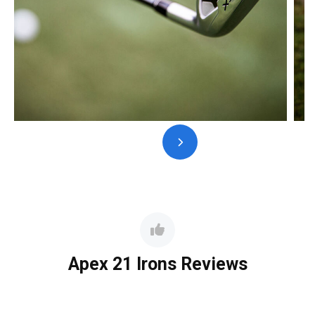
Apex 21 Irons Reviews