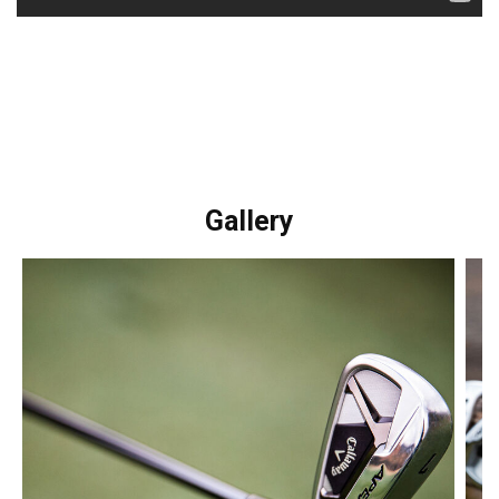
Gallery