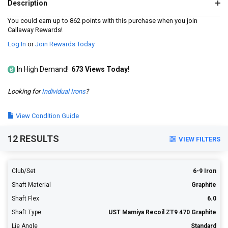
1180
Description
Reviews.
Same
You could earn up to 862 points with this purchase when you join
page
Callaway Rewards!
link.
Log In
or
Join Rewards Today
In High Demand!
673 Views Today!
Looking for
Individual Irons
?
View Condition Guide
12 RESULTS
VIEW FILTERS
Club/Set
6-9 Iron
Shaft Material
Graphite
Shaft Flex
6.0
Shaft Type
UST Mamiya Recoil ZT9 470 Graphite
Lie Angle
Standard