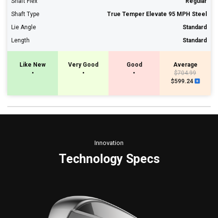
Shaft Flex
Regular
Shaft Type
True Temper Elevate 95 MPH Steel
Lie Angle
Standard
Length
Standard
Like New
Very Good
Good
Average
•
•
•
$704.99
$599.24
Innovation
Technology Specs