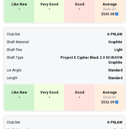
Like New
Very Good
Good
Average
•
•
•
$641.27
$545.08
Club/Set
6-PW,AW
Shaft Material
Graphite
Shaft Flex
Light
Shaft Type
Project X Cypher Black 2.0 50 IR/HYB
Graphite
Lie Angle
Standard
Length
Standard
Like New
Very Good
Good
Average
•
•
•
$625.99
$532.09
Club/Set
6-PW,AW