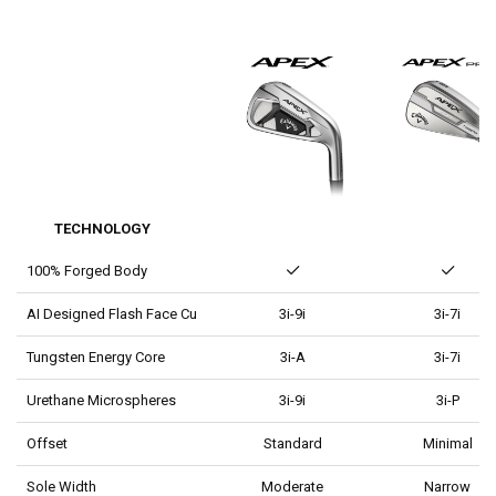
TECHNOLOGY
100% Forged Body
AI Designed Flash Face Cup
3i-9i
3i-7i
Tungsten Energy Core
3i-A
3i-7i
Urethane Microspheres
3i-9i
3i-P
Offset
Standard
Minimal
Sole Width
Moderate
Narrow