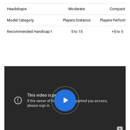
Headshape
Moderate
Compact
Model Category
Players Distance
Players Performa
Recommended Handicap Range
5 to 15
+5 to 5