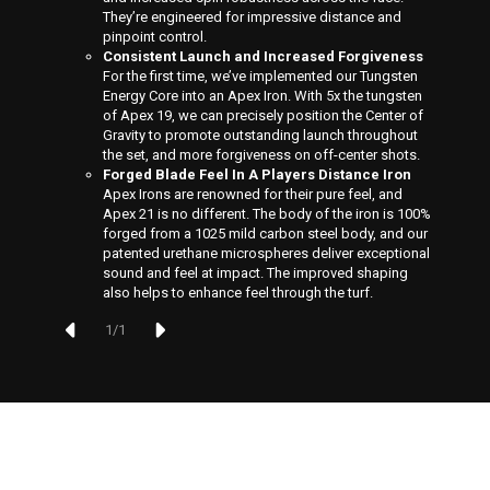
They’re engineered for impressive distance and
pinpoint control.
Consistent Launch and Increased Forgiveness
For the first time, we’ve implemented our Tungsten
Energy Core into an Apex Iron. With 5x the tungsten
of Apex 19, we can precisely position the Center of
Gravity to promote outstanding launch throughout
the set, and more forgiveness on off-center shots.
Forged Blade Feel In A Players Distance Iron
Apex Irons are renowned for their pure feel, and
Apex 21 is no different. The body of the iron is 100%
forged from a 1025 mild carbon steel body, and our
patented urethane microspheres deliver exceptional
sound and feel at impact. The improved shaping
also helps to enhance feel through the turf.
1
/
1