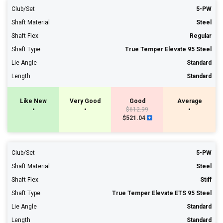
Club/Set
5-PW
Shaft Material
Steel
Shaft Flex
Regular
Shaft Type
True Temper Elevate 95 Steel
Lie Angle
Standard
Length
Standard
Like New
Very Good
Good
Average
•
•
$612.99
•
$521.04
Club/Set
5-PW
Shaft Material
Steel
Shaft Flex
Stiff
Shaft Type
True Temper Elevate ETS 95 Steel
Lie Angle
Standard
Length
Standard