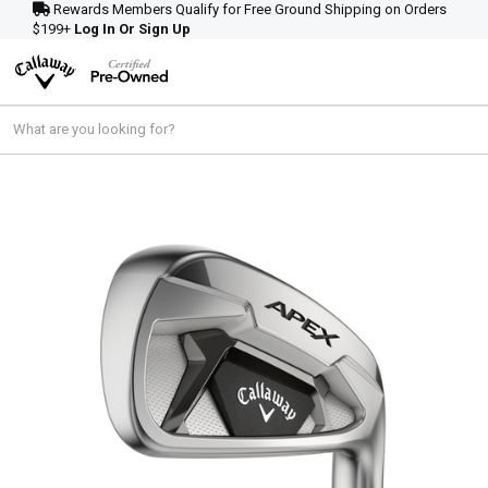
Rewards Members Qualify for Free Ground Shipping on Orders
$199+
Log In Or Sign Up