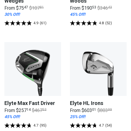
Wedges
Woods
From
$75
47
$107
81
From
$190
53
$346
43
30% Off!
45% Off!
4.9
(61)
4.8
(52)
Elyte Max Fast Driver
Elyte HL Irons
From
$257
14
$467
53
From
$603
01
$803
99
45% Off!
25% Off!
4.7
(95)
4.7
(54)