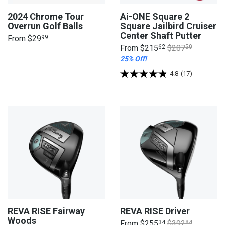
2024 Chrome Tour
Ai-ONE Square 2
Overrun Golf Balls
Square Jailbird Cruiser
Center Shaft Putter
From
$29
99
From
$215
62
$287
50
25% Off!
4.8
(17)
REVA RISE Fairway
REVA RISE Driver
Woods
From
$255
34
$392
84