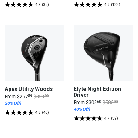
4.8
(35)
4.9
(122)
Apex Utility Woods
Elyte Night Edition
Driver
From
$257
59
$321
99
From
$303
60
$505
99
20% Off!
40% Off!
4.8
(40)
4.7
(59)