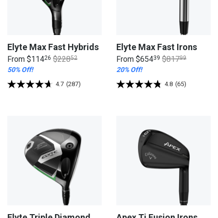
Elyte Max Fast Hybrids
Elyte Max Fast Irons
From
$114
26
$228
52
From
$654
39
$817
99
50% Off!
20% Off!
4.7
(287)
4.8
(65)
Elyte Triple Diamond
Apex Ti Fusion Irons