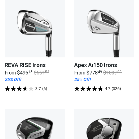
REVA RISE Irons
Apex Ai150 Irons
From
$496
15
$661
53
From
$778
49
$1037
99
25% Off!
25% Off!
3.7
(6)
4.7
(326)