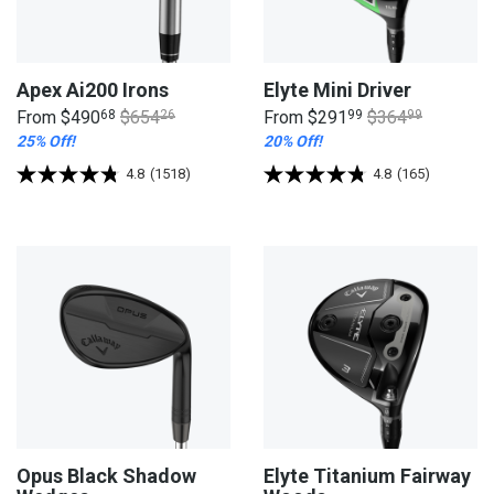
Apex Ai200 Irons
Elyte Mini Driver
From
$490
68
$654
26
From
$291
99
$364
99
25% Off!
20% Off!
4.8
(1518)
4.8
(165)
Opus Black Shadow
Elyte Titanium Fairway