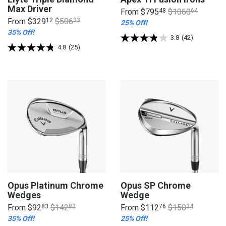
Max Driver
From
$795
48
$1060
64
From
$329
12
$506
33
25% Off!
35% Off!
3.8
(42)
4.8
(25)
Opus Platinum Chrome
Opus SP Chrome
Wedges
Wedge
From
$92
83
$142
82
From
$112
76
$150
34
35% Off!
25% Off!