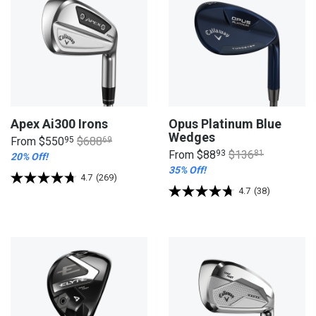
Apex Ai300 Irons
Opus Platinum Blue
Wedges
From
$550
95
$688
69
From
$88
93
$136
81
20% Off!
35% Off!
4.7
(269)
4.7
(38)