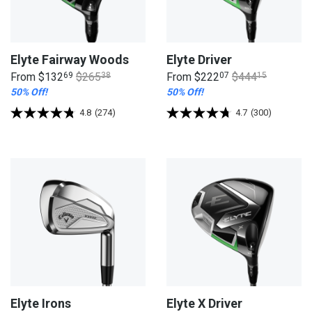
Elyte Fairway Woods
Elyte Driver
From
$132
69
$265
38
From
$222
07
$444
15
50% Off!
50% Off!
4.8
(274)
4.7
(300)
Elyte Irons
Elyte X Driver