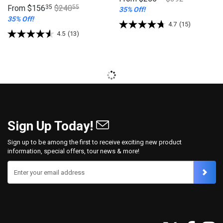
From
$156
35
$240
55
35% Off!
35% Off!
4.7
(15)
4.5
(13)
Sign Up Today!
Sign up to be among the first to receive exciting new product
information, special offers, tour news & more!
Enter your email address