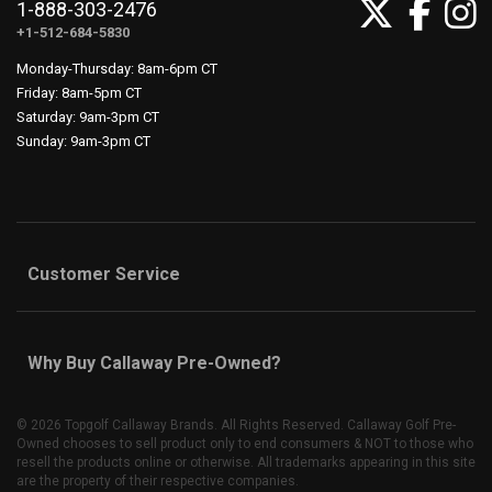
1-888-303-2476
+1-512-684-5830
Monday-Thursday: 8am-6pm CT
Friday: 8am-5pm CT
Saturday: 9am-3pm CT
Sunday: 9am-3pm CT
Customer Service
Why Buy Callaway Pre-Owned?
©
2026 Topgolf Callaway Brands. All Rights Reserved. Callaway Golf Pre-
Owned chooses to sell product only to end consumers & NOT to those who
resell the products online or otherwise. All trademarks appearing in this site
are the property of their respective companies.