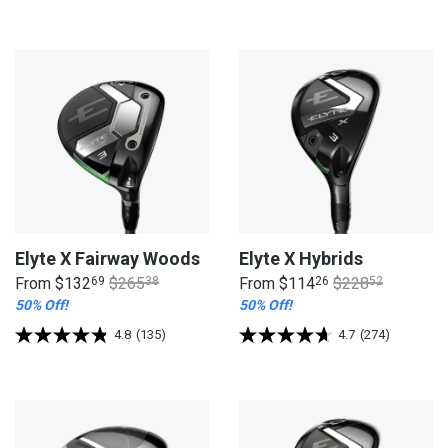
Elyte X Fairway Woods
Elyte X Hybrids
From
$132
69
$265
38
From
$114
26
$228
52
50% Off!
50% Off!
4.8
(135)
4.7
(274)