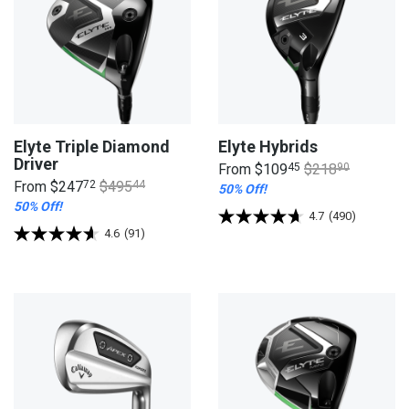
Elyte Triple Diamond
Elyte Hybrids
Driver
From
$109
45
$218
90
From
$247
72
$495
44
50% Off!
50% Off!
4.7
(490)
4.6
(91)