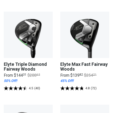
Elyte Triple Diamond
Elyte Max Fast Fairway
Fairway Woods
Woods
From
$144
31
$288
63
From
$139
82
$254
21
50% Off!
45% Off!
4.5
(40)
4.8
(72)