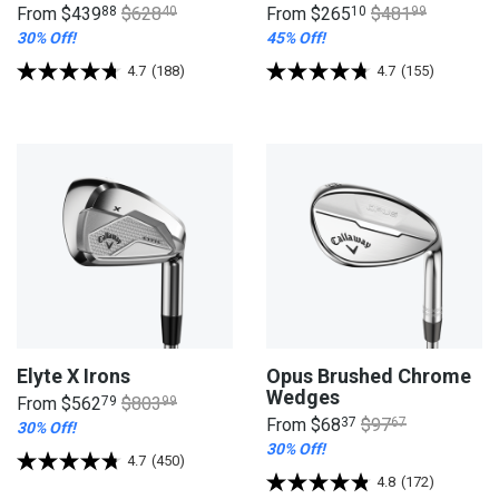
From
$439
88
$628
40
From
$265
10
$481
99
30% Off!
45% Off!
4.7
(188)
4.7
(155)
Elyte X Irons
Opus Brushed Chrome
Wedges
From
$562
79
$803
99
From
$68
37
$97
67
30% Off!
30% Off!
4.7
(450)
4.8
(172)