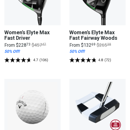
Women's Elyte Max
Women's Elyte Max
Fast Driver
Fast Fairway Woods
From
$228
73
$457
47
From
$132
69
$265
38
50% Off!
50% Off!
4.7
(106)
4.8
(72)