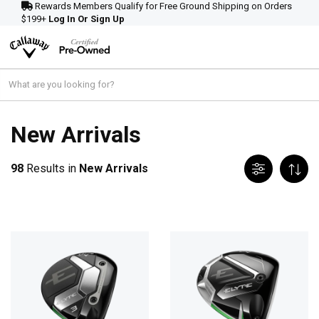
Rewards Members Qualify for Free Ground Shipping on Orders
$199+
Log In Or Sign Up
New Arrivals
98
Results in
New Arrivals