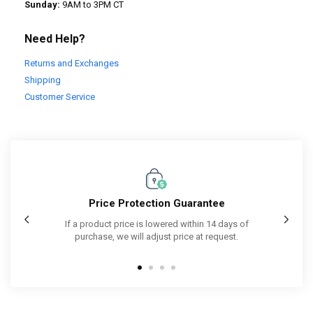
Sunday:
9AM to 3PM CT
Need Help?
Returns and Exchanges
Shipping
Customer Service
Price Protection Guarantee
Purcha
cked by
If a product price is lowered within 14 days of
purchase, we will adjust price at request.