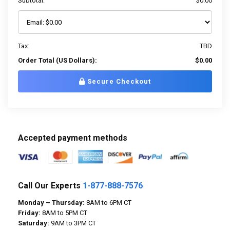
Subtotal:
$0.00
Tax:
TBD
Order Total (US Dollars):
$0.00
Secure Checkout
Accepted payment methods
Call Our Experts
1-877-888-7576
Monday – Thursday:
8AM to 6PM CT
Friday:
8AM to 5PM CT
Saturday:
9AM to 3PM CT