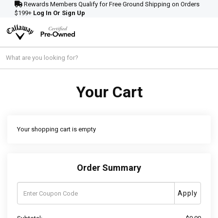
Rewards Members Qualify for Free Ground Shipping on Orders
$199+
Log In Or Sign Up
Your Cart
Your shopping cart is empty
Order Summary
Apply