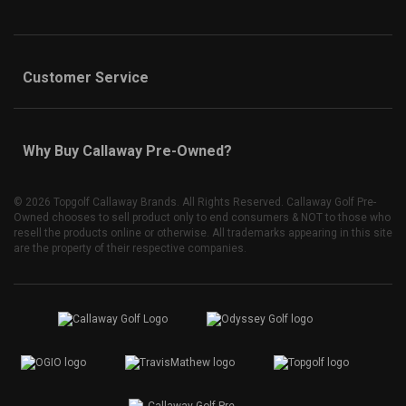
Customer Service
Why Buy Callaway Pre-Owned?
©
2026 Topgolf Callaway Brands. All Rights Reserved. Callaway Golf Pre-
Owned chooses to sell product only to end consumers & NOT to those who
resell the products online or otherwise. All trademarks appearing in this site
are the property of their respective companies.