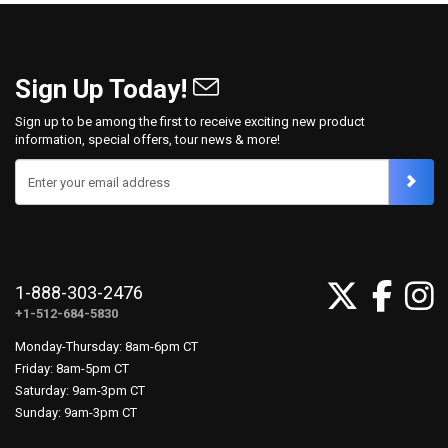
Sign Up Today!
Sign up to be among the first to receive exciting new product
information, special offers, tour news & more!
Enter your email address
1-888-303-2476
+1-512-684-5830
Monday-Thursday: 8am-6pm CT
Friday: 8am-5pm CT
Saturday: 9am-3pm CT
Sunday: 9am-3pm CT