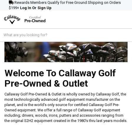
Rewards Members Qualify for Free Ground Shipping on Orders
$199+
Log In Or Sign Up
Welcome To Callaway Golf
Pre-Owned & Outlet
Callaway Golf Pre-Owned & Outlet is wholly owned by Callaway Golf, the
most technologically advanced golf equipment manufacturer on the
planet, and is the world's only source for certified Callaway Golf Pre-
Owned equipment. We offer a full range of Callaway Golf equipment
including; drivers, woods, irons, putters and accessories ranging from
the original S2H2 equipment created in the 1980's thru last years models.