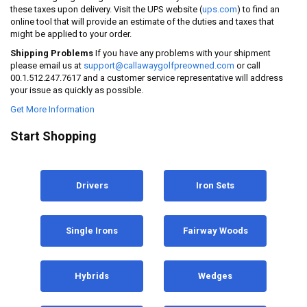
these taxes upon delivery. Visit the UPS website (
ups.com
) to find an
online tool that will provide an estimate of the duties and taxes that
might be applied to your order.
Shipping Problems
If you have any problems with your shipment
please email us at
support@callawaygolfpreowned.com
or call
00.1.512.247.7617 and a customer service representative will address
your issue as quickly as possible.
Get More Information
Start Shopping
Drivers
Iron Sets
Single Irons
Fairway Woods
Hybrids
Wedges