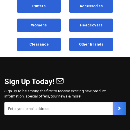
Putters
Accessories
Womens
Headcovers
Clearance
Other Brands
Sign Up Today!
Sign up to be among the first to receive exciting new product
information, special offers, tour news & more!
Enter your email address