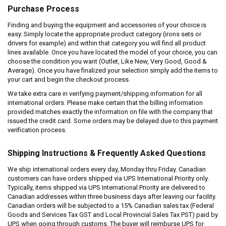
Purchase Process
Finding and buying the equipment and accessories of your choice is
easy. Simply locate the appropriate product category (irons sets or
drivers for example) and within that category you will find all product
lines available. Once you have located the model of your choice, you can
choose the condition you want (Outlet, Like New, Very Good, Good &
Average). Once you have finalized your selection simply add the items to
your cart and begin the checkout process.
We take extra care in verifying payment/shipping information for all
international orders. Please make certain that the billing information
provided matches exactly the information on file with the company that
issued the credit card. Some orders may be delayed due to this payment
verification process.
Shipping Instructions & Frequently Asked Questions
We ship international orders every day, Monday thru Friday. Canadian
customers can have orders shipped via UPS International Priority only.
Typically, items shipped via UPS International Priority are delivered to
Canadian addresses within three business days after leaving our facility.
Canadian orders will be subjected to a 15% Canadian sales tax (Federal
Goods and Services Tax GST and Local Provincial Sales Tax PST) paid by
UPS when going through customs. The buyer will reimburse UPS for