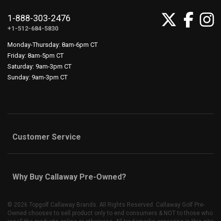
1-888-303-2476
+1-512-684-5830
Monday-Thursday: 8am-6pm CT
Friday: 8am-5pm CT
Saturday: 9am-3pm CT
Sunday: 9am-3pm CT
Customer Service
Why Buy Callaway Pre-Owned?
©
2026 Topgolf Callaway Brands. All Rights Reserved. Callaway Golf Pre-
Owned chooses to sell product only to end consumers & NOT to those who