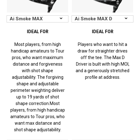
IDEAL FOR
IDEAL FOR
Most players, from high
Players who want to hit a
handicap amateurs to Tour
draw for straighter drives
pros, who want maximum
off the tee. The Max D
distance and forgiveness
Driver is built with high MOI,
with shot shape
and a generously stretched
adjustability. The forgiving
profile at address.
shape and adjustable
perimeter weighting deliver
up to 19 yards of shot
shape correction.
Most
players, from high handicap
amateurs to Tour pros, who
want max distance and
shot shape adjustability.