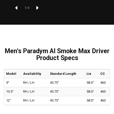
1
/
4
Men's Paradym AI Smoke Max Driver
Product Specs
Model
Availability
Standard Length
Lie
CC
9°
RH / LH
45.75"
58.0°
460
10.5°
RH / LH
45.75"
58.0°
460
12°
RH / LH
45.75"
58.0°
460