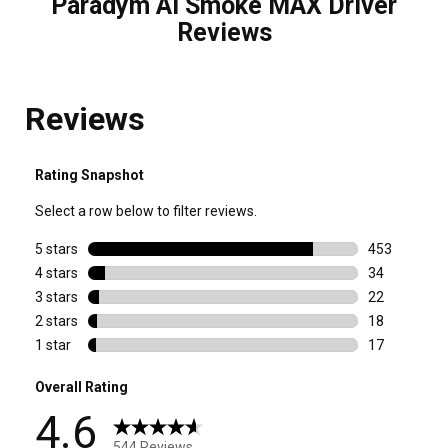
Paradym Ai Smoke MAX Driver
Reviews