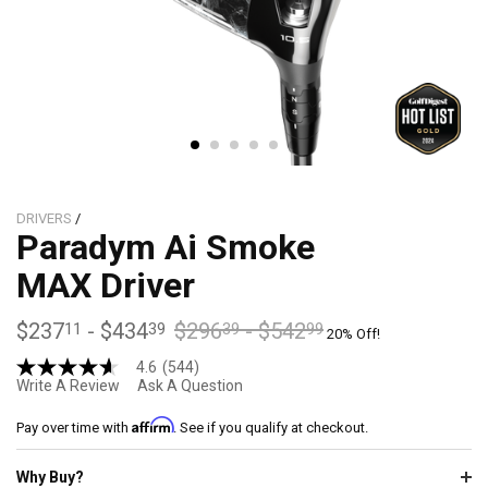
DRIVERS
/
Paradym Ai Smoke
MAX Driver
$237
-
$434
$296
-
$542
11
39
39
99
20% Off!
4.6
(544)
4.6
Write A Review
Ask A Question
out
of
Affirm
5
Pay over time with
. See if you qualify at checkout.
stars,
average
Why Buy?
rating