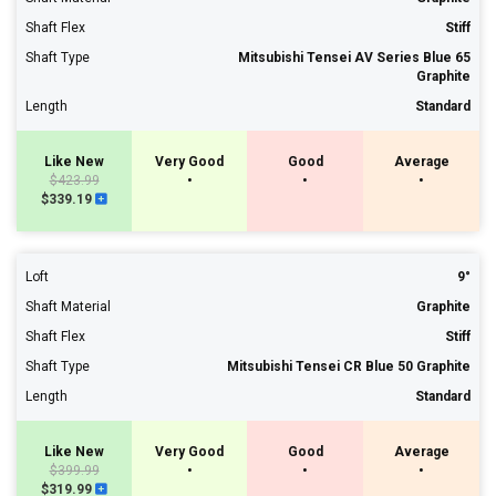
Shaft Flex
Stiff
Shaft Type
Mitsubishi Tensei AV Series Blue 65
Graphite
Length
Standard
Like New
Very Good
Good
Average
$423.99
•
•
•
$339.19
Loft
9°
Shaft Material
Graphite
Shaft Flex
Stiff
Shaft Type
Mitsubishi Tensei CR Blue 50 Graphite
Length
Standard
Like New
Very Good
Good
Average
$399.99
•
•
•
$319.99