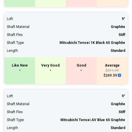
Loft
9°
Shaft Material
Graphite
Shaft Flex
Stiff
Shaft Type
Mitsubishi Tensei 1K Black 65 Graphite
Length
Standard
Like New
Very Good
Good
Average
•
•
•
$311.99
$249.59
Loft
9°
Shaft Material
Graphite
Shaft Flex
Stiff
Shaft Type
Mitsubishi Tensei AV Blue 65 Graphite
Length
Standard