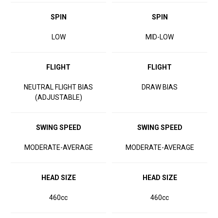
SPIN
SPIN
LOW
MID-LOW
FLIGHT
FLIGHT
NEUTRAL FLIGHT BIAS
DRAW BIAS
(ADJUSTABLE)
SWING SPEED
SWING SPEED
MODERATE-AVERAGE
MODERATE-AVERAGE
HEAD SIZE
HEAD SIZE
460cc
460cc