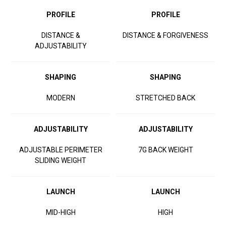
PROFILE
PROFILE
DISTANCE &
DISTANCE & FORGIVENESS
ADJUSTABILITY
SHAPING
SHAPING
MODERN
STRETCHED BACK
ADJUSTABILITY
ADJUSTABILITY
ADJUSTABLE PERIMETER
7G BACK WEIGHT
SLIDING WEIGHT
LAUNCH
LAUNCH
MID-HIGH
HIGH