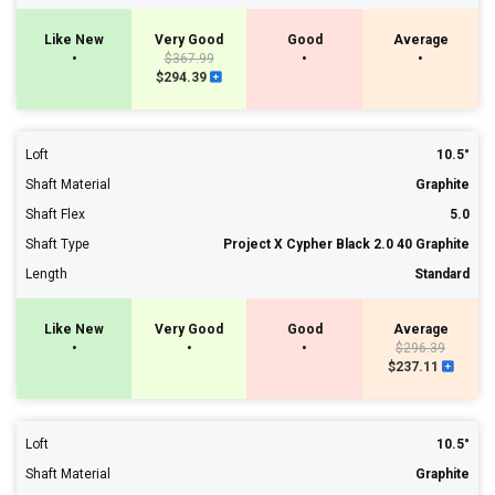
Like New
Very Good
Good
Average
•
$367.99
•
•
$294.39
Loft
10.5°
Shaft Material
Graphite
Shaft Flex
5.0
Shaft Type
Project X Cypher Black 2.0 40 Graphite
Length
Standard
Like New
Very Good
Good
Average
•
•
•
$296.39
$237.11
Loft
10.5°
Shaft Material
Graphite