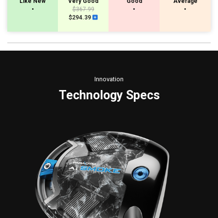
Like New
Very Good
Good
Average
•
$367.99
•
•
$294.39
Innovation
Technology Specs