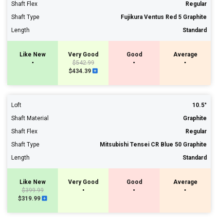
Shaft Flex
Regular
Shaft Type
Fujikura Ventus Red 5 Graphite
Length
Standard
Like New
Very Good
Good
Average
•
$542.99
•
•
$434.39
Loft
10.5°
Shaft Material
Graphite
Shaft Flex
Regular
Shaft Type
Mitsubishi Tensei CR Blue 50 Graphite
Length
Standard
Like New
Very Good
Good
Average
$399.99
•
•
•
$319.99