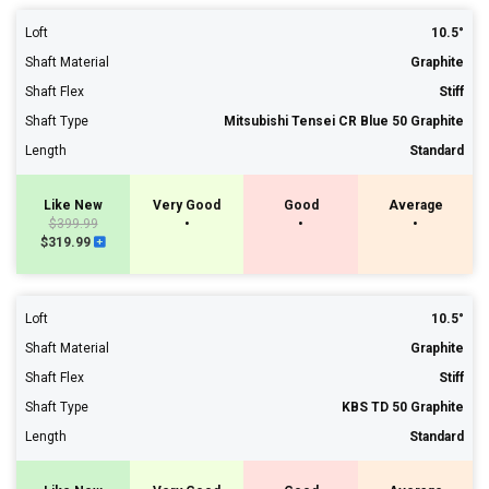
Loft
10.5°
Shaft Material
Graphite
Shaft Flex
Stiff
Shaft Type
Mitsubishi Tensei CR Blue 50 Graphite
Length
Standard
Like New
Very Good
Good
Average
$399.99
•
•
•
$319.99
Loft
10.5°
Shaft Material
Graphite
Shaft Flex
Stiff
Shaft Type
KBS TD 50 Graphite
Length
Standard