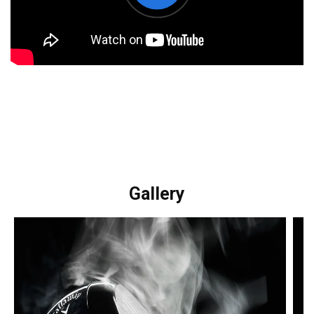
Gallery