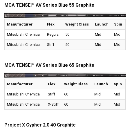
MCA TENSEI™ AV Series Blue 55 Graphite
Manufacturer
Flex
Weight Class
Launch
Spin
Mitsubishi Chemical
Regular
50
Mid
Mid
Mitsubishi Chemical
Stiff
50
Mid
Mid
MCA TENSEI™ AV Series Blue 65 Graphite
Manufacturer
Flex
Weight Class
Launch
Spin
Mitsubishi Chemical
Stiff
60
Mid
Mid
Mitsubishi Chemical
X-Stiff
60
Mid
Mid
Project X Cypher 2.0 40 Graphite