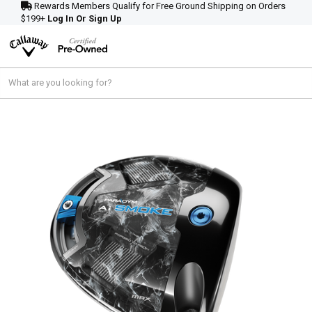
Rewards Members Qualify for Free Ground Shipping on Orders
$199+
Log In Or Sign Up