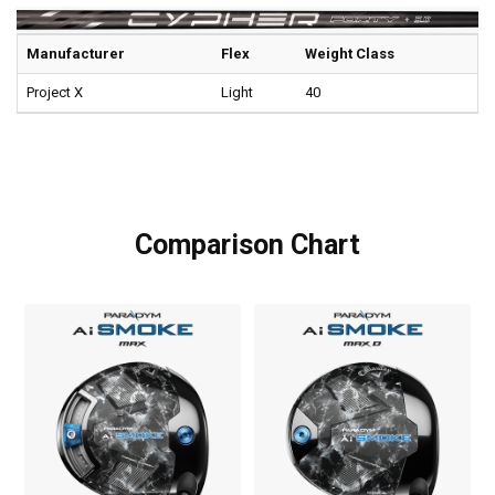
Manufacturer
Flex
Weight Class
Project X
Light
40
Comparison Chart