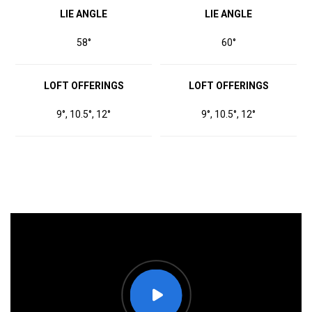
LIE ANGLE
LIE ANGLE
58°
60°
LOFT OFFERINGS
LOFT OFFERINGS
9°, 10.5°, 12°
9°, 10.5°, 12°