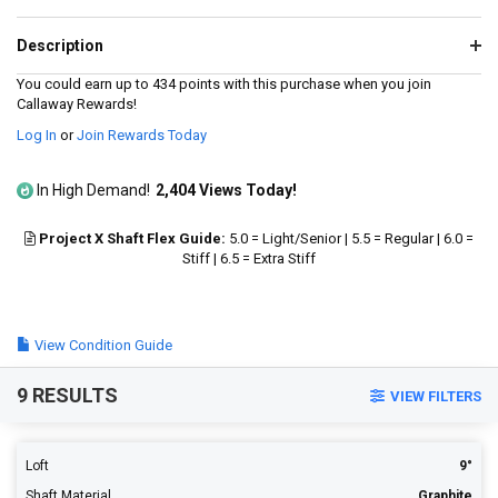
value.
Read
544
Description
Reviews.
Same
You could earn up to 434 points with this purchase when you join
page
Callaway Rewards!
link.
Log In
or
Join Rewards Today
In High Demand!
2,404 Views Today!
Project X Shaft Flex Guide:
5.0 = Light/Senior | 5.5 = Regular | 6.0 =
Stiff | 6.5 = Extra Stiff
View Condition Guide
9 RESULTS
VIEW FILTERS
Loft
9°
Shaft Material
Graphite