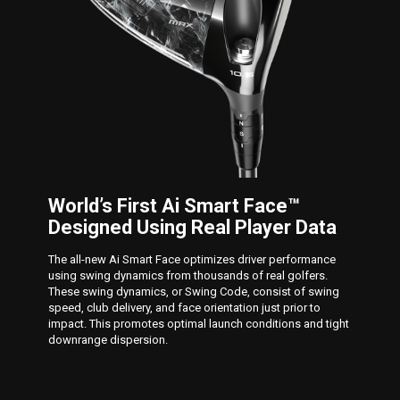
World’s First Ai Smart Face™
Designed Using Real Player Data
The all-new Ai Smart Face optimizes driver performance
using swing dynamics from thousands of real golfers.
These swing dynamics, or Swing Code, consist of swing
speed, club delivery, and face orientation just prior to
impact. This promotes optimal launch conditions and tight
downrange dispersion.