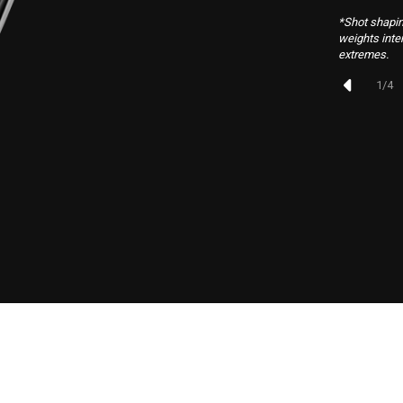
*Shot shapin
weights inte
extremes.
1
/
4