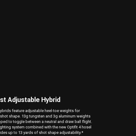
st Adjustable Hybrid
Dial i
OptiFi
hybrids feature adjustable heel-toe weights for
shot shape. 13g tungsten and 3g aluminum weights
The new Op
ed to toggle between a neutral and draw ball flight.
combinatio
hting system combined with the new Optifit 4 hosel
clubs. For 
des up to 13 yards of shot shape adjustability.*
lie angle t