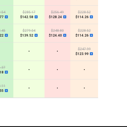
.54
$285.17
$256.49
$228.52
77
$142.58
$128.24
$114.26
.45
$279.04
$248.80
$228.52
22
$139.52
$124.40
$114.26
$247.99
•
•
$123.99
.37
•
•
•
18
.11
•
•
•
55