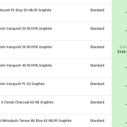
 Ascent PL Blue 50 HB/IR Graphite
Standard
•
ishi Vanquish 50 IR/HYB Graphite
Standard
•
ishi Vanquish 50 IR/HYB Graphite
Standard
$287
$143.
ishi Vanquish 40 IR/HYB Graphite
Standard
•
ishi Vanquish PL 50 Graphite
Standard
•
t X Denali Charcoal 60 HB Graphite
Standard
•
al Mitsubishi Tensei AV Blue 65 HB/IR Graphite
Standard
•