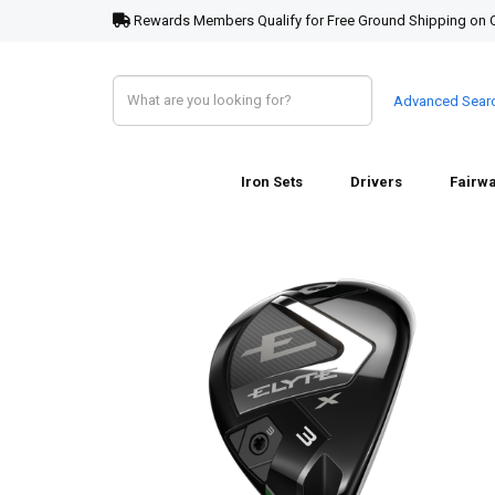
Rewards Members Qualify for Free Ground Shipping on 
Advanced Sear
Iron Sets
Drivers
Fairw