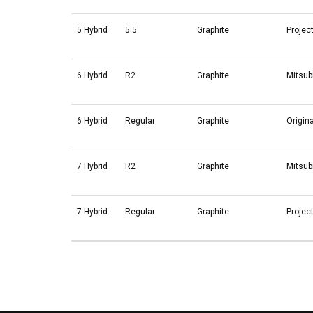
5 Hybrid
5.5
Graphite
Projec
6 Hybrid
R2
Graphite
Mitsub
6 Hybrid
Regular
Graphite
Origin
7 Hybrid
R2
Graphite
Mitsub
7 Hybrid
Regular
Graphite
Projec