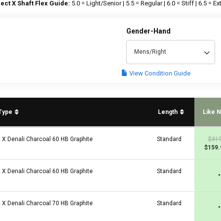
ect X Shaft Flex Guide:
5.0 = Light/Senior | 5.5 = Regular | 6.0 = Stiff | 6.5 = Ext
Gender-Hand
Mens/Right
View Condition Guide
 Type
Length
Like 
t X Denali Charcoal 60 HB Graphite
Standard
$319
$159.
t X Denali Charcoal 60 HB Graphite
Standard
•
t X Denali Charcoal 70 HB Graphite
Standard
•