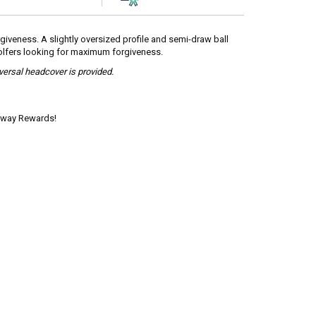
giveness. A slightly oversized profile and semi-draw ball
 golfers looking for maximum forgiveness.
iversal headcover is provided.
laway Rewards!