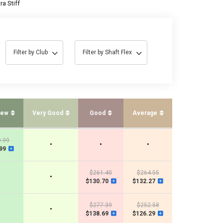
ra Stiff
Filter by Club
Filter by Shaft Flex
New
Very Good
Good
Average
.99
•
•
•
99
$261.40
$264.55
•
$130.70
$132.27
$277.39
$252.58
•
$138.69
$126.29