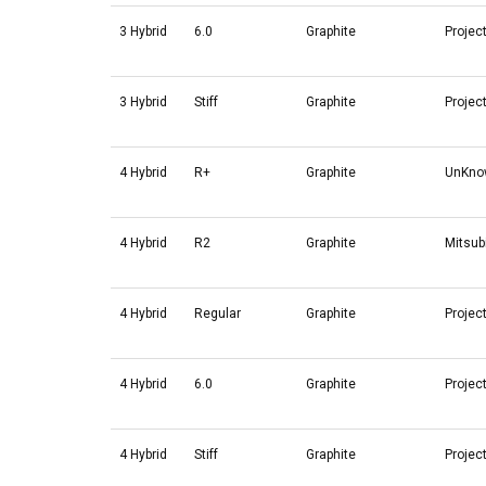
3 Hybrid
6.0
Graphite
Projec
3 Hybrid
Stiff
Graphite
Projec
4 Hybrid
R+
Graphite
UnKno
4 Hybrid
R2
Graphite
Mitsub
4 Hybrid
Regular
Graphite
Projec
4 Hybrid
6.0
Graphite
Projec
4 Hybrid
Stiff
Graphite
Projec