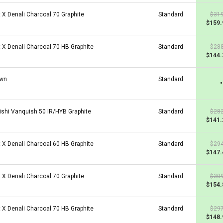
t X Denali Charcoal 70 Graphite
Standard
$319
$159.
t X Denali Charcoal 70 HB Graphite
Standard
$288
$144.
wn
Standard
•
ishi Vanquish 50 IR/HYB Graphite
Standard
$282
$141.
t X Denali Charcoal 60 HB Graphite
Standard
$294
$147.
t X Denali Charcoal 70 Graphite
Standard
$309
$154.
t X Denali Charcoal 70 HB Graphite
Standard
$297
$148.