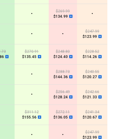
$269.99
•
•
$134.99
$247.99
•
•
$123.99
.73
$270.91
$248.80
$228.52
86
$135.45
$124.40
$114.26
$288.73
$240.55
•
$144.36
$120.27
$256.49
$242.66
•
$128.24
$121.33
$311.12
$272.11
$241.34
$155.56
$136.05
$120.67
$247.99
•
•
$123.99