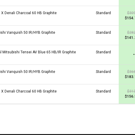
t X Denali Charcoal 60 HB Graphite
Standard
$309
$154.
ishi Vanquish 50 IR/HYB Graphite
Standard
$282
$141.
al Mitsubishi Tensei AV Blue 65 HB/IR Graphite
Standard
•
ishi Vanquish 50 IR/HYB Graphite
Standard
$366
$183.
t X Denali Charcoal 60 HB Graphite
Standard
$313
$156.