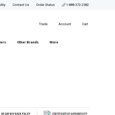
lity
Contact Us
Order Status
1-888-372-2582
Trade
Account
Cart
ters
Other Brands
More
90 DAY BUY-BACK POLICY
CERTIFICATE OF AUTHENTICITY