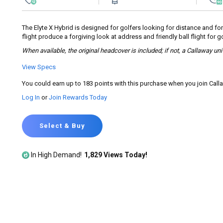
rating
value.
Read
274
The Elyte X Hybrid is designed for golfers looking for distance and for
Reviews.
flight produce a forgiving look at address and friendly ball flight for
Same
page
When available, the original headcover is included; if not, a Callaway un
link.
View Specs
You could earn up to 183 points with this purchase when you join Cal
Log In
or
Join Rewards Today
Select & Buy
In High Demand!
1,829 Views Today!