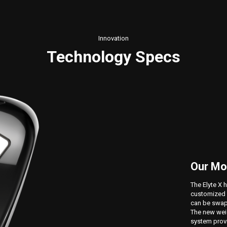
Innovation
Technology Specs
Our Mo
The Elyte X 
customized 
can be swapp
The new weig
system provi