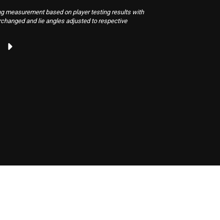
neutralize 
g measurement based on player testing results with
rchanged and lie angles adjusted to respective