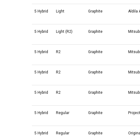
5 Hybrid
Light
Graphite
Aldila
5 Hybrid
Light (R2)
Graphite
Mitsub
5 Hybrid
R2
Graphite
Mitsub
5 Hybrid
R2
Graphite
Mitsub
5 Hybrid
R2
Graphite
Mitsub
5 Hybrid
Regular
Graphite
Projec
5 Hybrid
Regular
Graphite
Origin