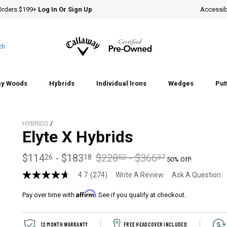
Orders $199+
Log In Or Sign Up
Accessibi
ch
ay Woods
Hybrids
Individual Irons
Wedges
Put
HYBRIDS
/
Elyte X Hybrids
$114
-
$183
$228
-
$366
26
18
52
37
50% Off!
4.7
(274)
Write A Review
Ask A Question
4.7
out
Affirm
of
Pay over time with
. See if you qualify at checkout.
5
stars,
average
12 MONTH WARRANTY
FREE HEADCOVER INCLUDED