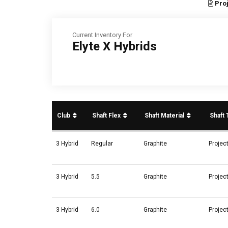
Proj
Current Inventory For
Elyte X Hybrids
Club
Shaft Flex
Shaft Material
Shaft
3 Hybrid
Regular
Graphite
Projec
3 Hybrid
5.5
Graphite
Projec
3 Hybrid
6.0
Graphite
Projec