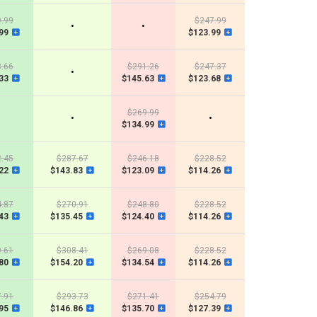
.99
$247.99
•
•
99
$123.99
.66
$291.26
$247.37
•
33
$145.63
$123.68
$269.99
•
•
$134.99
.45
$287.67
$246.18
$228.52
22
$143.83
$123.09
$114.26
.87
$270.91
$248.80
$228.52
43
$135.45
$124.40
$114.26
.61
$308.41
$269.08
$228.52
80
$154.20
$134.54
$114.26
.91
$293.73
$271.41
$254.79
95
$146.86
$135.70
$127.39