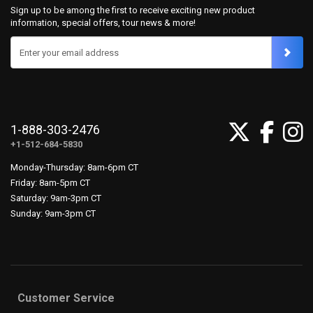
Sign up to be among the first to receive exciting new product
information, special offers, tour news & more!
Enter your email address
1-888-303-2476
+1-512-684-5830
Monday-Thursday: 8am-6pm CT
Friday: 8am-5pm CT
Saturday: 9am-3pm CT
Sunday: 9am-3pm CT
Customer Service