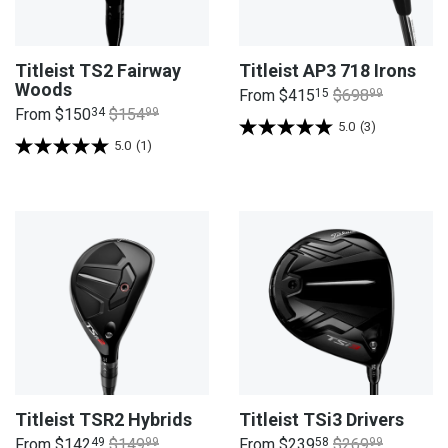
Titleist TS2 Fairway
Titleist AP3 718 Irons
Woods
From
$415
15
$698
99
From
$150
34
$154
99
5.0
(3)
5.0
(1)
Titleist TSR2 Hybrids
Titleist TSi3 Drivers
From
$142
49
$149
99
From
$239
58
$269
99