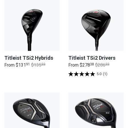
Titleist TSi2 Hybrids
Titleist TSi2 Drivers
From
$131
91
$135
99
From
$278
38
$286
99
5.0
(1)