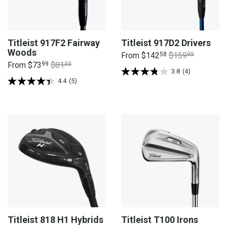
Titleist 917F2 Fairway
Titleist 917D2 Drivers
Woods
From
$142
58
$159
99
From
$73
99
$81
99
3.8
(4)
4.4
(5)
Titleist 818 H1 Hybrids
Titleist T100 Irons