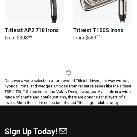
Titleist AP2 718 Irons
Titleist T100S Irons
From
$308
99
From
$589
99
Discover a wide selection of pre-owned Titleist drivers, fairway woods,
hybrids, irons, and wedges. Choose from recent releases like the Titleist
TSR2, TSi, T-Series irons, and Vokey Design wedges. Available in a wide
range of shafts and configurations, there are options for players of all
levels. Shop the entire collection of used Titleist golf clubs today!
Sign Up Today!