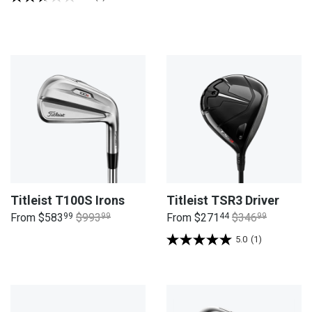
Titleist T100S Irons
Titleist TSR3 Driver
From
$583
99
$993
99
From
$271
44
$346
99
5.0
(1)