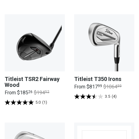
Titleist TSR2 Fairway
Titleist T350 Irons
Wood
From
$817
99
$1064
99
From
$185
26
$194
52
3.5
(4)
5.0
(1)