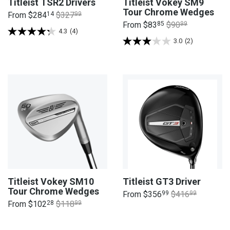
Titleist TSR2 Drivers
Titleist Vokey SM9
Tour Chrome Wedges
From
$284
14
$327
99
From
$83
85
$90
99
4.3
(4)
3.0
(2)
Titleist Vokey SM10
Titleist GT3 Driver
Tour Chrome Wedges
From
$356
99
$416
99
From
$102
28
$118
99