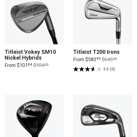
Titleist Vokey SM10
Titleist T200 Irons
Nickel Hybrids
From
$583
99
$645
99
From
$101
84
$104
99
3.6
(5)