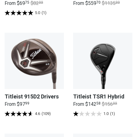
From
$69
75
$82
99
From
$559
70
$1135
99
5.0
(1)
Titleist 915D2 Drivers
Titleist TSR1 Hybrid
From
$97
99
From
$142
58
$156
99
4.6
(109)
1.0
(1)