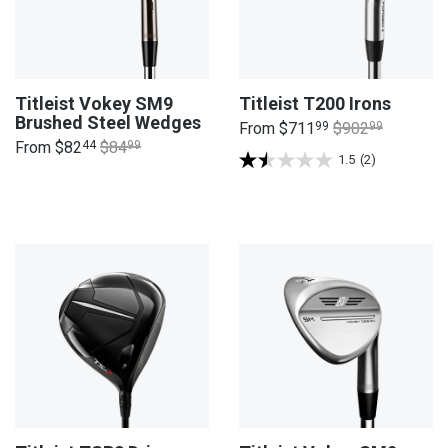
Titleist Vokey SM9
Titleist T200 Irons
Brushed Steel Wedges
From
$711
99
$902
99
From
$82
44
$84
99
1.5
(2)