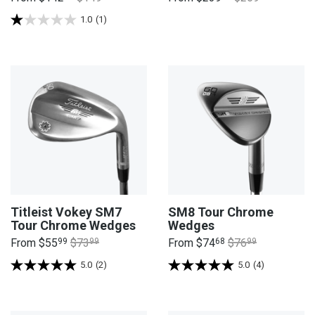
1.0
(1)
Titleist Vokey SM7
SM8 Tour Chrome
Tour Chrome Wedges
Wedges
From
$55
99
$73
99
From
$74
68
$76
99
5.0
(2)
5.0
(4)