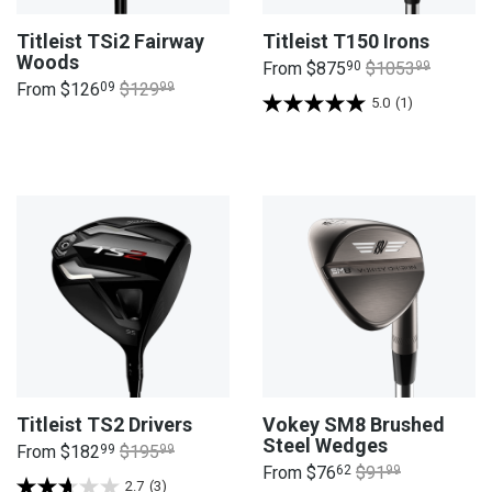
Titleist TSi2 Fairway
Titleist T150 Irons
Woods
From
$875
90
$1053
99
From
$126
09
$129
99
5.0
(1)
Titleist TS2 Drivers
Vokey SM8 Brushed
Steel Wedges
From
$182
99
$195
99
From
$76
62
$91
99
2.7
(3)