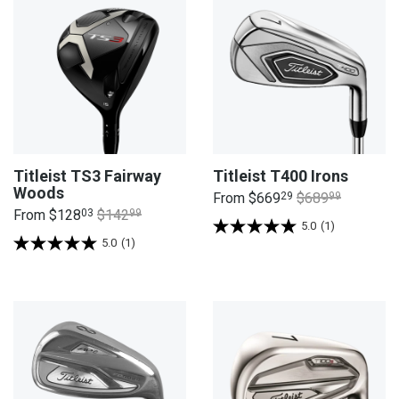
Titleist TS3 Fairway
Titleist T400 Irons
Woods
From
$669
29
$689
99
From
$128
03
$142
99
5.0
(1)
5.0
(1)