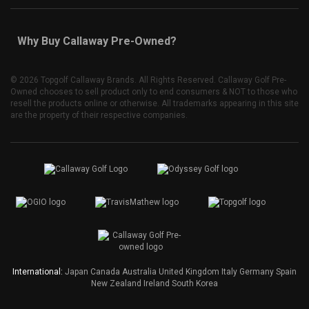
Why Buy Callaway Pre-Owned?
©
2026 Topgolf Callaway Brands. All Rights Reserved. Callaway Golf Pre-
Owned chooses to sell product only to end consumers & NOT to those who
resell the products online or otherwise. All trademarks appearing in this site
are the property of their respective companies.
International:
Japan
Canada
Australia
United Kingdom
Italy
Germany
Spain
New Zealand
Ireland
South Korea