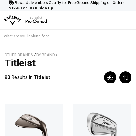
Rewards Members Qualify for Free Ground Shipping on Orders
$199+
Log In Or Sign Up
OTHER BRANDS
/
BY BRAND
/
Titleist
98
Results in
Titleist