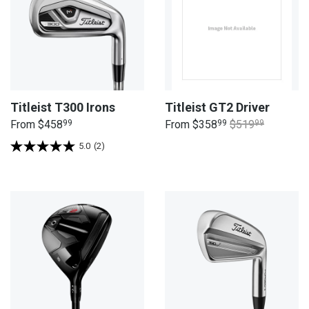
Titleist T300 Irons
Titleist GT2 Driver
From
$458
99
From
$358
99
$519
99
5.0
(2)