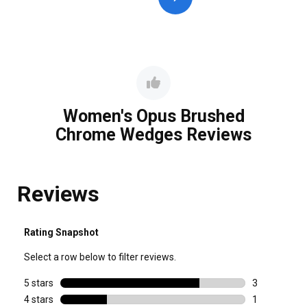
Women's Opus Brushed
Chrome Wedges Reviews