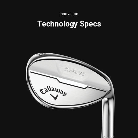
Innovation
Technology Specs