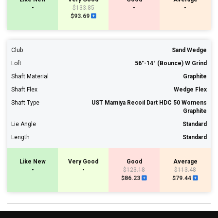
•
$133.85
•
•
$93.69
Club
Sand Wedge
Loft
56°-14° (Bounce) W Grind
Shaft Material
Graphite
Shaft Flex
Wedge Flex
Shaft Type
UST Mamiya Recoil Dart HDC 50 Womens
Graphite
Lie Angle
Standard
Length
Standard
Like New
Very Good
Good
Average
•
•
$123.18
$113.48
$86.23
$79.44