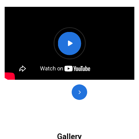
Gallery