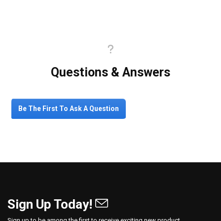
Questions & Answers
Be The First To Ask A Question
Sign Up Today!
Sign up to be among the first to receive exciting new product