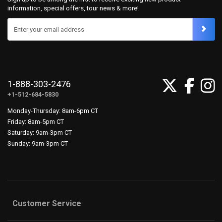
information, special offers, tour news & more!
Enter your email address
1-888-303-2476
+1-512-684-5830
Monday-Thursday: 8am-6pm CT
Friday: 8am-5pm CT
Saturday: 9am-3pm CT
Sunday: 9am-3pm CT
Customer Service