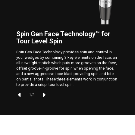
Spin Gen Face Technology™ for
Tour Level Spin
Spin Gen Face Technology provides spin and control in
your wedges by combining 3 key elements on the face; an
all-new tighter pitch which puts more grooves on the face,
offset groove-in-groove for spin when opening the face,
and a new aggressive face blast providing spin and bite
on partial shots. These three elements work in conjunction
to provide a crisp, tour level spin.
1
/
3