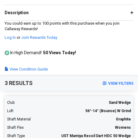
value.
Read
4
Description
Reviews.
Same
You could earn up to 100 points with this purchase when you join
page
Callaway Rewards!
link.
Log In
or
Join Rewards Today
In High Demand!
50 Views Today!
View Condition Guide
3 RESULTS
VIEW FILTERS
Club
Sand Wedge
Loft
56°-14° (Bounce) W Grind
Shaft Material
Graphite
Shaft Flex
Womens
Shaft Type
UST Mamiya Recoil Dart HDC 50 Wedge