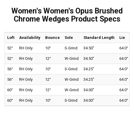
Women's Women's Opus Brushed
Chrome Wedges Product Specs
Loft
Availability
Bounce
Sole
Standard Length
Lie
52°
RH Only
10°
S-Grind
34.50"
64.0°
52°
RH Only
12°
W-Grind
34.50"
64.0°
56°
RH Only
10°
S-Grind
34.25"
64.0°
56°
RH Only
12°
W-Grind
34.25"
64.0°
60°
RH Only
12°
W-Grind
34.00"
64.0°
60°
RH Only
10°
S-Grind
34.00"
64.0°