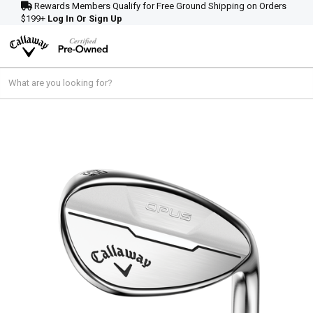
Rewards Members Qualify for Free Ground Shipping on Orders
$199+
Log In Or Sign Up