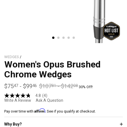
WEDGES
/
Women's Opus Brushed
Chrome Wedges
$75
-
$99
$107
-
$142
47
46
81
08
30% Off!
4.8
(4)
4.8
Write A Review
Ask A Question
out
of
Affirm
5
Pay over time with
. See if you qualify at checkout.
stars,
average
Why Buy?
rating