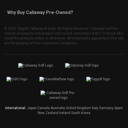
Why Buy Callaway Pre-Owned?
©
2026 Topgolf Callaway Brands. All Rights Reserved. Callaway Golf Pre-
Owned chooses to sell product only to end consumers & NOT to those who
resell the products online or otherwise. All trademarks appearing in this site
are the property of their respective companies.
International:
Japan
Canada
Australia
United Kingdom
Italy
Germany
Spain
New Zealand
Ireland
South Korea