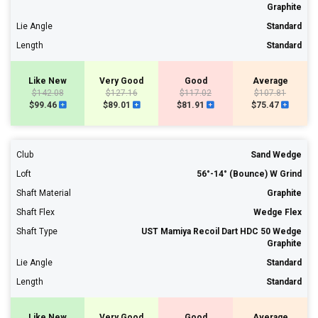
Graphite
Lie Angle
Standard
Length
Standard
Like New
Very Good
Good
Average
$142.08
$127.16
$117.02
$107.81
$99.46
$89.01
$81.91
$75.47
Club
Sand Wedge
Loft
56°-14° (Bounce) W Grind
Shaft Material
Graphite
Shaft Flex
Wedge Flex
Shaft Type
UST Mamiya Recoil Dart HDC 50 Wedge
Graphite
Lie Angle
Standard
Length
Standard
Like New
Very Good
Good
Average