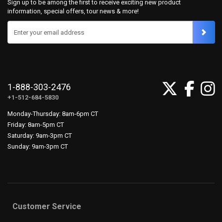
Sign up to be among the first to receive exciting new product
information, special offers, tour news & more!
Enter your email address
1-888-303-2476
+1-512-684-5830
Monday-Thursday: 8am-6pm CT
Friday: 8am-5pm CT
Saturday: 9am-3pm CT
Sunday: 9am-3pm CT
Customer Service