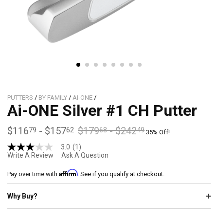
PUTTERS
/
BY FAMILY
/
AI-ONE
/
Ai-ONE Silver #1 CH Putter
$116
-
$157
$179
-
$242
79
62
68
49
35% Off!
3.0
(1)
3.0
Write A Review
Ask A Question
out
of
Affirm
5
Pay over time with
. See if you qualify at checkout.
stars,
average
Why Buy?
rating
value.
Read