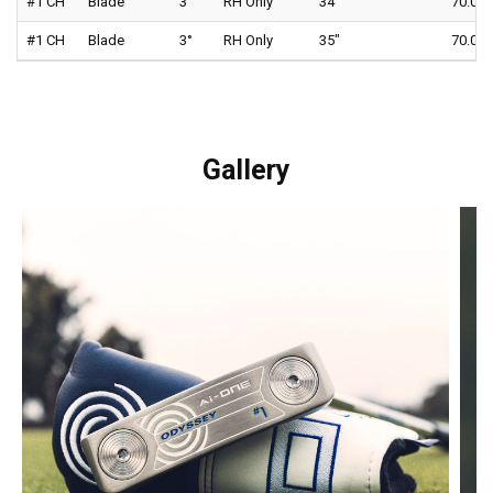
#1 CH
Blade
3°
RH Only
34"
70.0°
#1 CH
Blade
3°
RH Only
35"
70.0°
Gallery