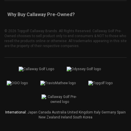
Why Buy Callaway Pre-Owned?
©
2026 Topgolf Callaway Brands. All Rights Reserved. Callaway Golf Pre-
Owned chooses to sell product only to end consumers & NOT to those who
resell the products online or otherwise. All trademarks appearing in this site
are the property of their respective companies.
International:
Japan
Canada
Australia
United Kingdom
Italy
Germany
Spain
New Zealand
Ireland
South Korea