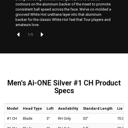
contours on the aluminum backer of the insert to promote
consistent ball speed across the face. We’ve co-molded a
grooved White Hot urethane layer into that aluminum
backer for the classic White Hot feel that Tour players and
amateurs love.
1
/
5
Men's Ai-ONE Silver #1 CH Product
Specs
Model
Head Type
Loft
Availability
Standard Length
Lie
#1 CH
Blade
3°
RH Only
33"
70.0°