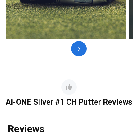
Ai-ONE Silver #1 CH Putter Reviews