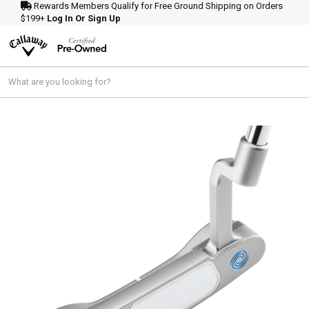
Rewards Members Qualify for Free Ground Shipping on Orders
$199+
Log In Or Sign Up