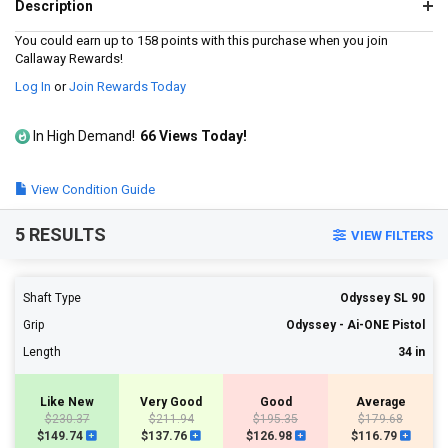
a
Description
Review.
Same
You could earn up to 158 points with this purchase when you join
page
Callaway Rewards!
link.
Log In
or
Join Rewards Today
In High Demand!
66 Views Today!
View Condition Guide
5 RESULTS
VIEW FILTERS
Shaft Type
Odyssey SL 90
Grip
Odyssey - Ai-ONE Pistol
Length
34 in
Like New
Very Good
Good
Average
$230.37
$211.94
$195.35
$179.68
$149.74
$137.76
$126.98
$116.79