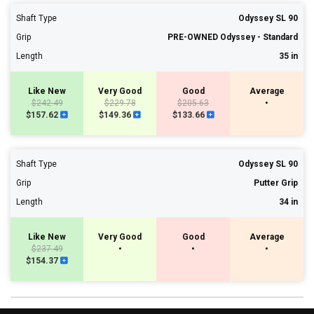
Shaft Type
Odyssey SL 90
Grip
PRE-OWNED Odyssey - Standard
Length
35 in
Like New
Very Good
Good
Average
$242.49
$229.78
$205.63
•
$157.62
$149.36
$133.66
Shaft Type
Odyssey SL 90
Grip
Putter Grip
Length
34 in
Like New
Very Good
Good
Average
$237.49
•
•
•
$154.37