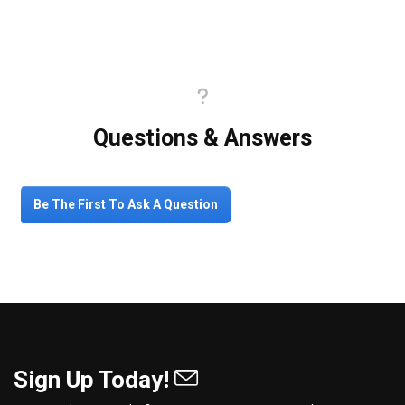
Questions & Answers
Be The First To Ask A Question
Sign Up Today!