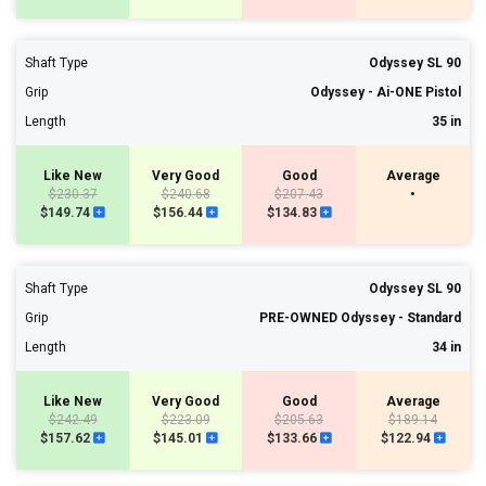
Shaft Type
Odyssey SL 90
Grip
Odyssey - Ai-ONE Pistol
Length
35 in
Like New
Very Good
Good
Average
$230.37
$240.68
$207.43
•
$149.74
$156.44
$134.83
Shaft Type
Odyssey SL 90
Grip
PRE-OWNED Odyssey - Standard
Length
34 in
Like New
Very Good
Good
Average
$242.49
$223.09
$205.63
$189.14
$157.62
$145.01
$133.66
$122.94