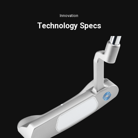
Innovation
Technology Specs