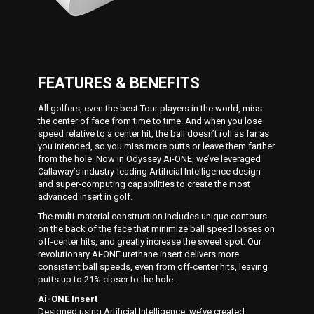
FEATURES & BENEFITS
All golfers, even the best Tour players in the world, miss
the center of face from time to time. And when you lose
speed relative to a center hit, the ball doesn’t roll as far as
you intended, so you miss more putts or leave them farther
from the hole. Now in Odyssey Ai-ONE, we’ve leveraged
Callaway’s industry-leading Artificial Intelligence design
and super-computing capabilities to create the most
advanced insert in golf.
The multi-material construction includes unique contours
on the back of the face that minimize ball speed losses on
off-center hits, and greatly increase the sweet spot. Our
revolutionary Ai-ONE urethane insert delivers more
consistent ball speeds, even from off-center hits, leaving
putts up to 21% closer to the hole.
Ai-ONE Insert
Designed using Artificial Intelligence, we’ve created