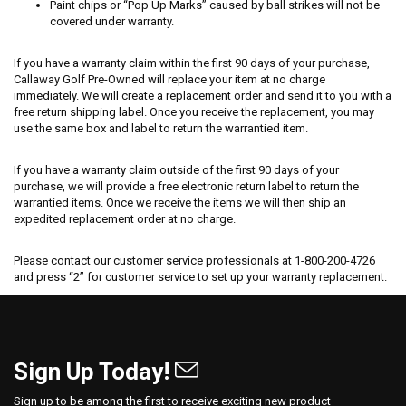
Paint chips or “Pop Up Marks” caused by ball strikes will not be
covered under warranty.
If you have a warranty claim within the first 90 days of your purchase,
Callaway Golf Pre-Owned will replace your item at no charge
immediately. We will create a replacement order and send it to you with a
free return shipping label. Once you receive the replacement, you may
use the same box and label to return the warrantied item.
If you have a warranty claim outside of the first 90 days of your
purchase, we will provide a free electronic return label to return the
warrantied items. Once we receive the items we will then ship an
expedited replacement order at no charge.
Please contact our customer service professionals at 1-800-200-4726
and press “2” for customer service to set up your warranty replacement.
Sign Up Today!
Sign up to be among the first to receive exciting new product