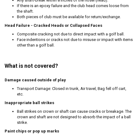
Any shaft-break within 8 inches of the hosel (head).
If there is an epoxy failure and the club head comes loose from
the shaft.
Both pieces of club must be available for return/exchange.
Head Failure - Cracked Heads or Collapsed Faces
Composite cracking not due to direct impact with a golf ball.
Face indentions or cracks not due to misuse or impact with items
other than a golf ball.
What is not covered?
Damage caused outside of play
Transport Damage: Closed in trunk, Air travel, Bag fell off cart,
etc.
Inappropriate ball strikes
Ball strikes on crown or shaft can cause cracks or breakage. The
crown and shaft are not designed to absorb the impact of a ball
strike.
Paint chips or pop up marks