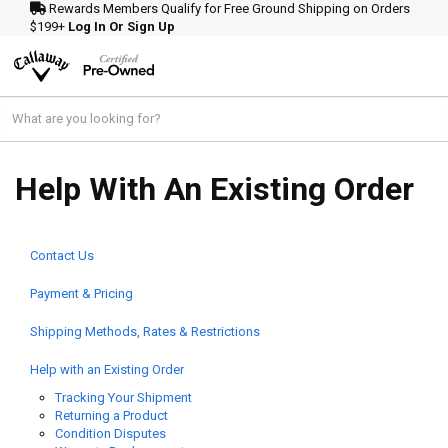
Rewards Members Qualify for Free Ground Shipping on Orders
$199+
Log In Or Sign Up
Help With An Existing Order
Contact Us
Payment & Pricing
Shipping Methods, Rates & Restrictions
Help with an Existing Order
Tracking Your Shipment
Returning a Product
Condition Disputes