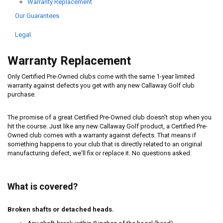
Warranty Replacement
Our Guarantees
Legal
Warranty Replacement
Only Certified Pre-Owned clubs come with the same 1-year limited
warranty against defects you get with any new Callaway Golf club
purchase.
The promise of a great Certified Pre-Owned club doesn't stop when you
hit the course. Just like any new Callaway Golf product, a Certified Pre-
Owned club comes with a warranty against defects. That means if
something happens to your club that is directly related to an original
manufacturing defect, we'll fix or replace it. No questions asked.
What is covered?
Broken shafts or detached heads.