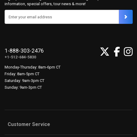
information, special offers, tour news & more!
Enter your email address
1-888-303-2476
+1-512-684-5830
Monday-Thursday: 8am-6pm CT
Friday: 8am-5pm CT
Saturday: 9am-3pm CT
Sunday: 9am-3pm CT
Customer Service