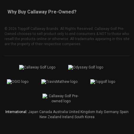
Why Buy Callaway Pre-Owned?
©
2026 Topgolf Callaway Brands. All Rights Reserved. Callaway Golf Pre-
Owned chooses to sell product only to end consumers & NOT to those who
resell the products online or otherwise. All trademarks appearing in this site
are the property of their respective companies.
International:
Japan
Canada
Australia
United Kingdom
Italy
Germany
Spain
New Zealand
Ireland
South Korea